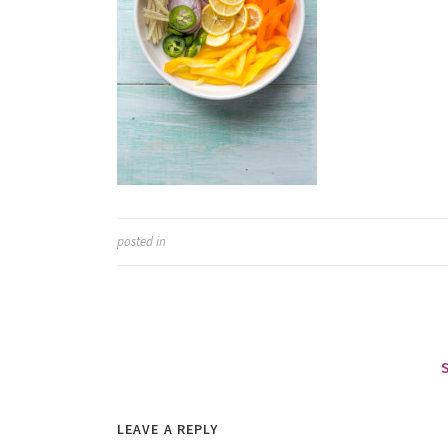
posted in
LEAVE A REPLY