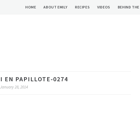
HOME
ABOUT EMILY
RECIPES
VIDEOS
BEHIND THE
 EN PAPILLOTE-0274
January 28, 2014