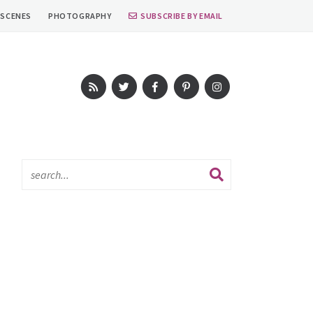
 SCENES
PHOTOGRAPHY
SUBSCRIBE BY EMAIL