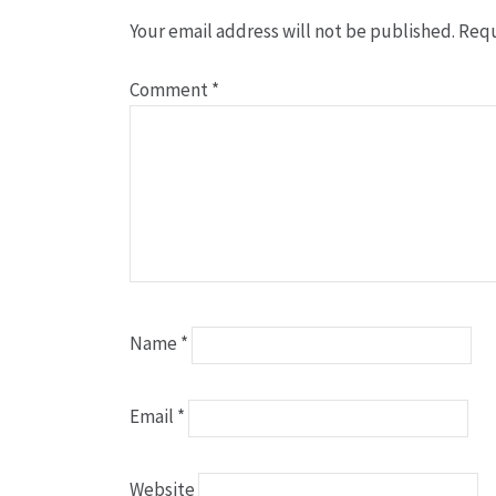
Your email address will not be published.
Requ
Comment
*
Name
*
Email
*
Website