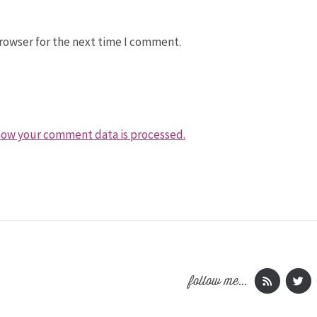
rowser for the next time I comment.
how your comment data is processed.
follow me...