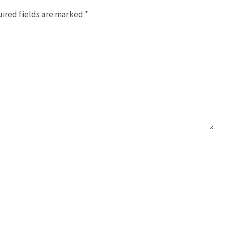
ired fields are marked
*