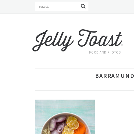
Jelly Toast
®
FOOD AND PHOTOS
BARRAMUNDI