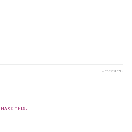
0
comments »
SHARE THIS: