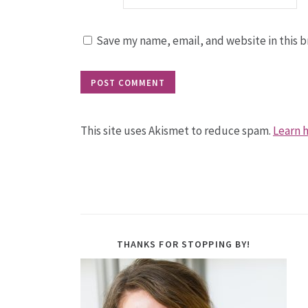
Save my name, email, and website in this b
This site uses Akismet to reduce spam.
Learn 
THANKS FOR STOPPING BY!