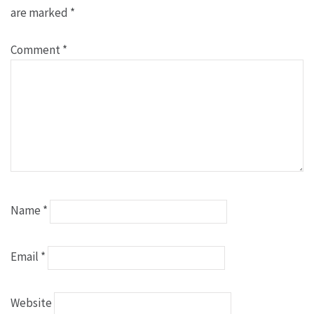
are marked
*
Comment
*
Name
*
Email
*
Website