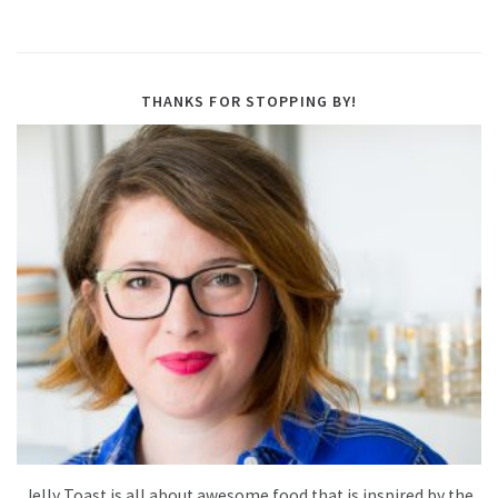
THANKS FOR STOPPING BY!
Jelly Toast is all about awesome food that is inspired by the