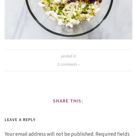
posted in
0
comments »
SHARE THIS:
LEAVE A REPLY
Your email address will not be published.
Required fields