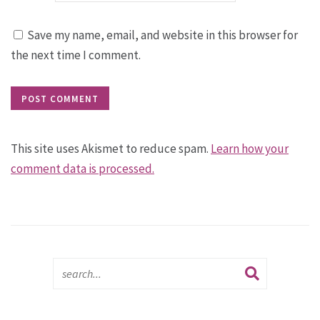
Save my name, email, and website in this browser for
the next time I comment.
This site uses Akismet to reduce spam.
Learn how your
comment data is processed.