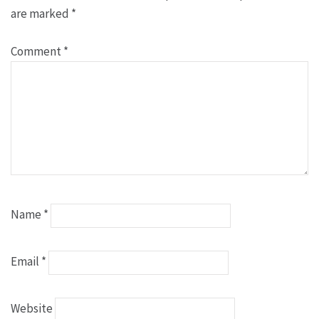
are marked
*
Comment
*
Name
*
Email
*
Website