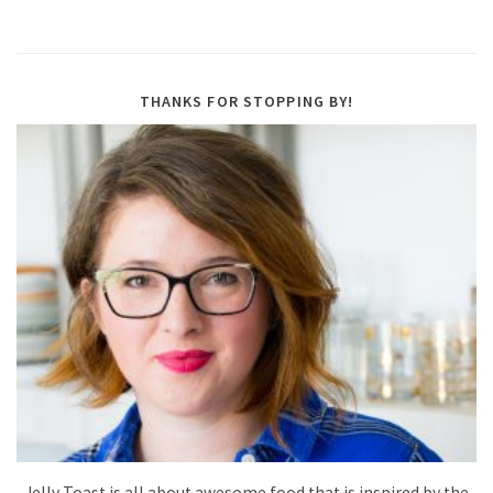
THANKS FOR STOPPING BY!
Jelly Toast is all about awesome food that is inspired by the