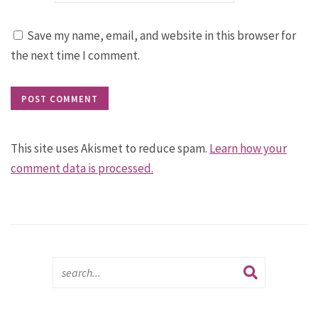
Save my name, email, and website in this browser for
the next time I comment.
This site uses Akismet to reduce spam.
Learn how your
comment data is processed.