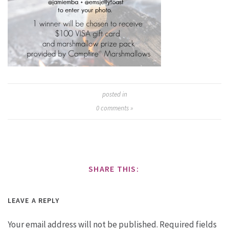
posted in
0
comments »
SHARE THIS:
LEAVE A REPLY
Your email address will not be published.
Required fields