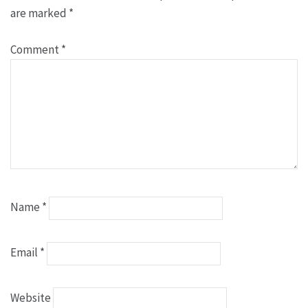
are marked
*
Comment
*
Name
*
Email
*
Website