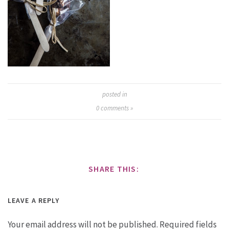
posted in
0
comments »
SHARE THIS:
LEAVE A REPLY
Your email address will not be published.
Required fields