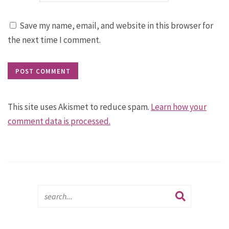
Save my name, email, and website in this browser for
the next time I comment.
This site uses Akismet to reduce spam.
Learn how your
comment data is processed.