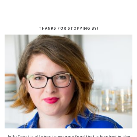
THANKS FOR STOPPING BY!
Jelly Toast is all about awesome food that is inspired by the