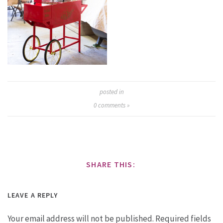
posted in
0
comments »
SHARE THIS:
LEAVE A REPLY
Your email address will not be published.
Required fields