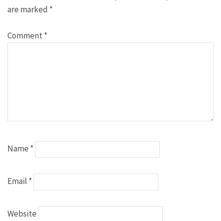
are marked
*
Comment
*
Name
*
Email
*
Website