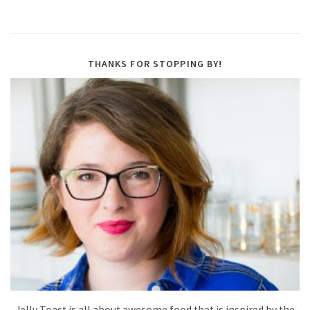
THANKS FOR STOPPING BY!
Jelly Toast is all about awesome food that is inspired by the