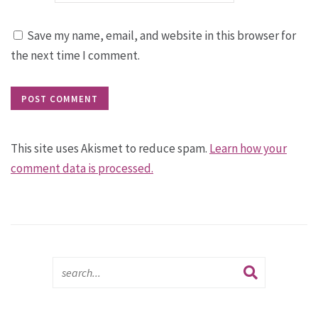
Save my name, email, and website in this browser for
the next time I comment.
This site uses Akismet to reduce spam.
Learn how your
comment data is processed.