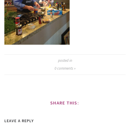
posted in
0
comments »
SHARE THIS:
LEAVE A REPLY