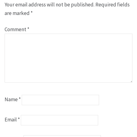
Your email address will not be published.
Required fields
are marked
*
Comment
*
Name
*
Email
*