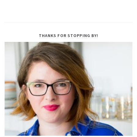
THANKS FOR STOPPING BY!