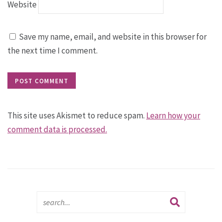
Website
Save my name, email, and website in this browser for
the next time I comment.
This site uses Akismet to reduce spam.
Learn how your
comment data is processed.