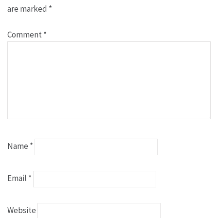
are marked
*
Comment
*
Name
*
Email
*
Website