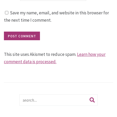
Save my name, email, and website in this browser for
the next time I comment.
This site uses Akismet to reduce spam.
Learn how your
comment data is processed.