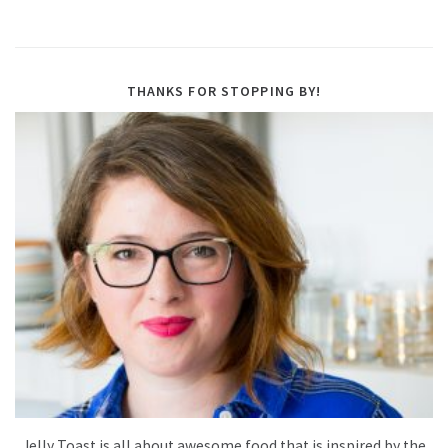
THANKS FOR STOPPING BY!
Jelly Toast is all about awesome food that is inspired by the