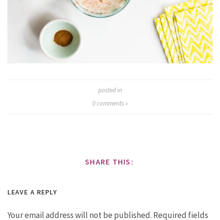
posted in
0
comments »
SHARE THIS:
LEAVE A REPLY
Your email address will not be published.
Required fields