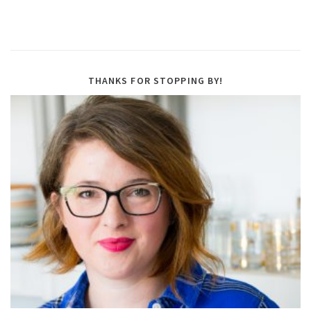
THANKS FOR STOPPING BY!