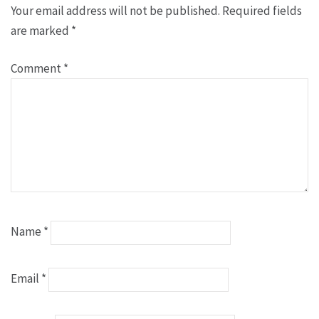
Your email address will not be published.
Required fields
are marked
*
Comment
*
Name
*
Email
*