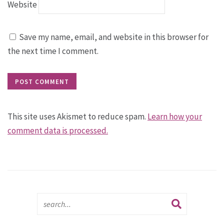
Website
Save my name, email, and website in this browser for
the next time I comment.
This site uses Akismet to reduce spam.
Learn how your
comment data is processed.