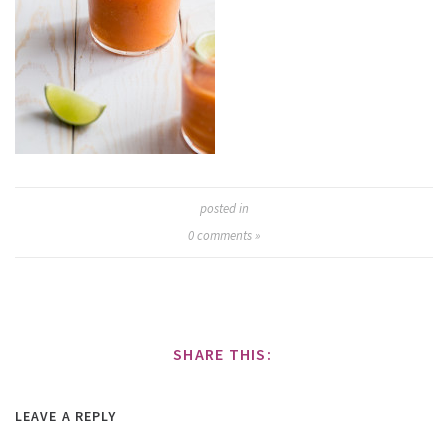
posted in
0
comments »
SHARE THIS:
LEAVE A REPLY