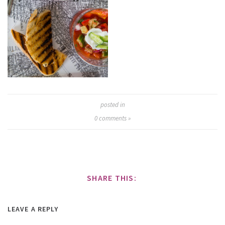
posted in
0
comments »
SHARE THIS:
LEAVE A REPLY