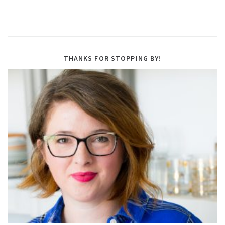
THANKS FOR STOPPING BY!