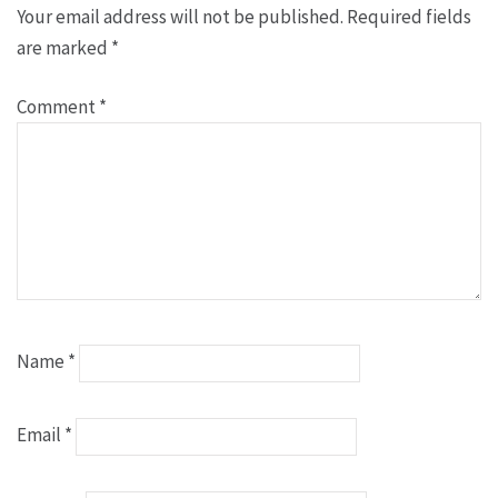
Your email address will not be published.
Required fields
are marked
*
Comment
*
Name
*
Email
*