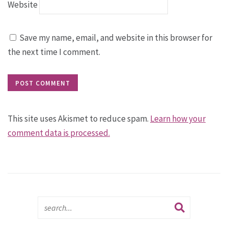
Website
Save my name, email, and website in this browser for
the next time I comment.
This site uses Akismet to reduce spam.
Learn how your
comment data is processed.