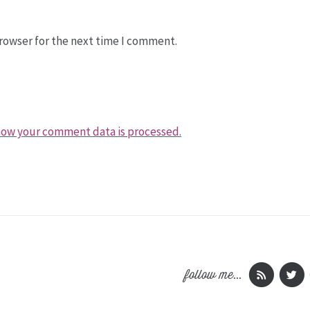
rowser for the next time I comment.
how your comment data is processed.
follow me...