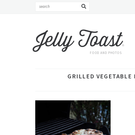
Jelly Toast
®
FOOD AND PHOTOS
GRILLED VEGETABLE P