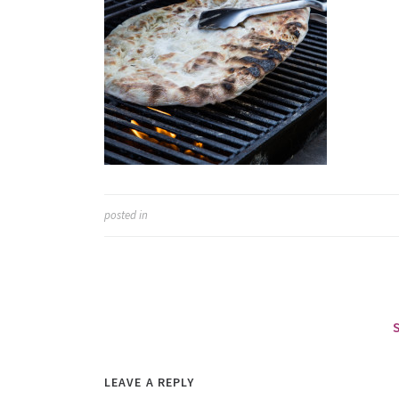
posted in
LEAVE A REPLY