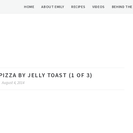
HOME
ABOUT EMILY
RECIPES
VIDEOS
BEHIND THE
IZZA BY JELLY TOAST (1 OF 3)
August 4, 2014