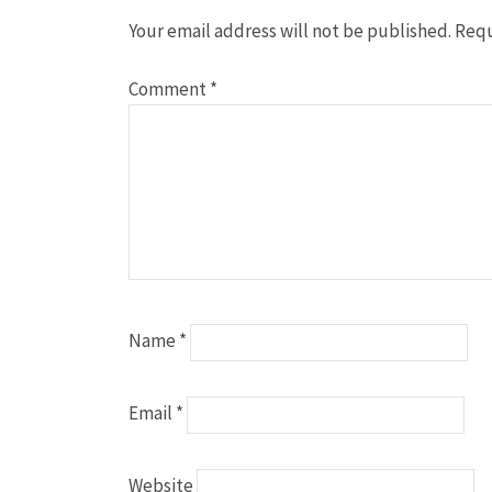
Your email address will not be published.
Requ
Comment
*
Name
*
Email
*
Website