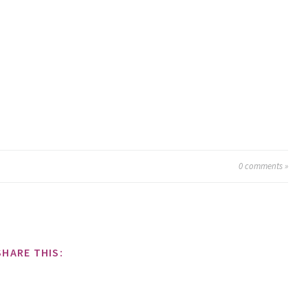
0
comments »
SHARE THIS: