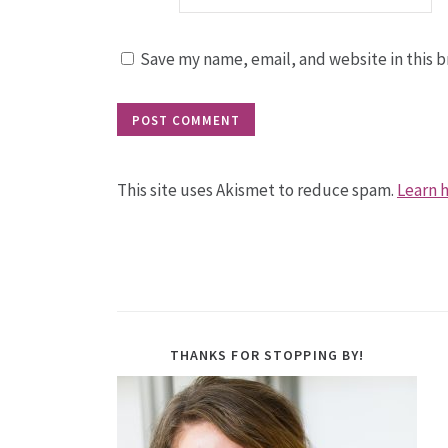
Save my name, email, and website in this b
This site uses Akismet to reduce spam.
Learn 
THANKS FOR STOPPING BY!