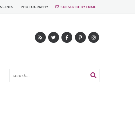
 SCENES
PHOTOGRAPHY
SUBSCRIBE BY EMAIL