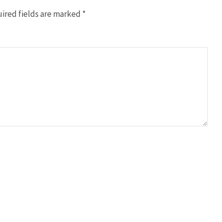
ired fields are marked
*