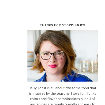
THANKS FOR STOPPING BY!
Jelly Toast is all about awesome food that
is inspired by the seasons! I love fun, funky
colors and flavor combinations but all of
my recipes are family friendly and easy to