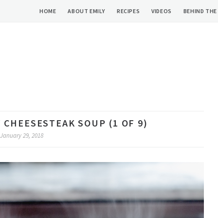
HOME
ABOUT EMILY
RECIPES
VIDEOS
BEHIND THE
 CHEESESTEAK SOUP (1 OF 9)
January 29, 2018