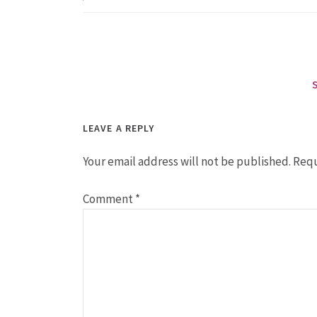
LEAVE A REPLY
Your email address will not be published.
Requ
Comment
*