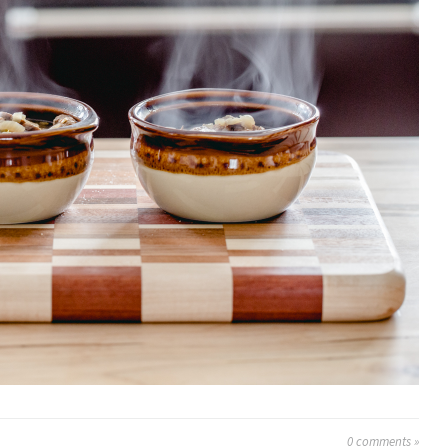
0
comments »