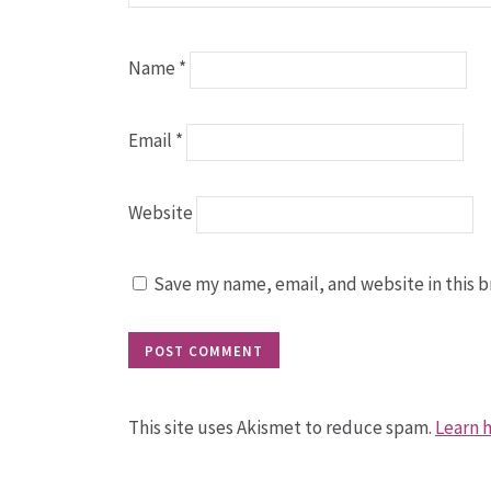
Name
*
Email
*
Website
Save my name, email, and website in this b
This site uses Akismet to reduce spam.
Learn 