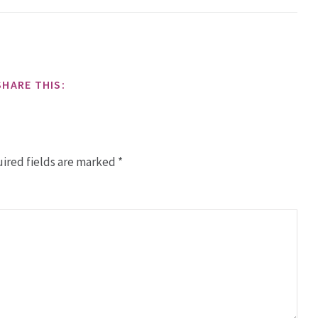
SHARE THIS:
ired fields are marked
*