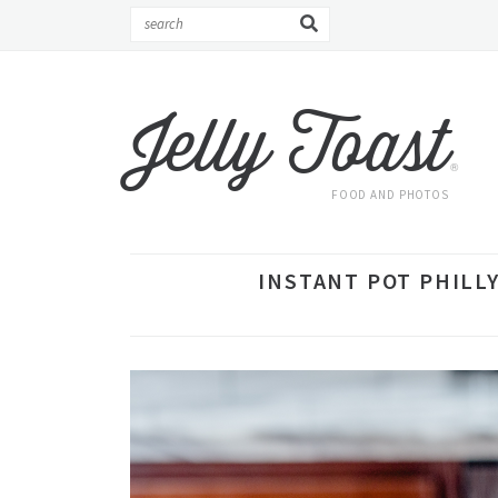
Jelly Toast
®
FOOD AND PHOTOS
INSTANT POT PHILLY