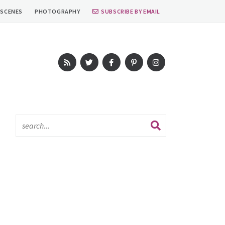
 SCENES
PHOTOGRAPHY
SUBSCRIBE BY EMAIL