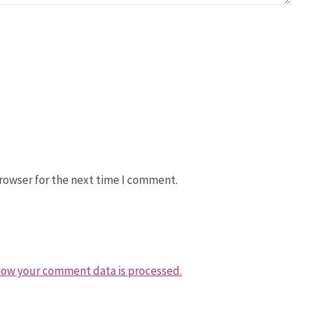
rowser for the next time I comment.
how your comment data is processed.