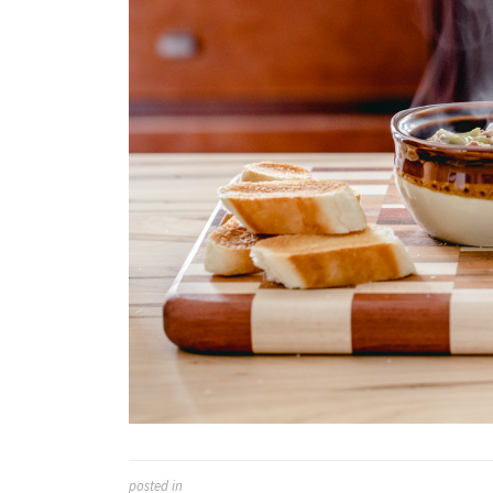
posted in