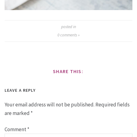
posted in
0
comments »
SHARE THIS:
LEAVE A REPLY
Your email address will not be published.
Required fields
are marked
*
Comment
*