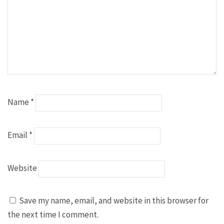
Name
*
Email
*
Website
Save my name, email, and website in this browser for
the next time I comment.