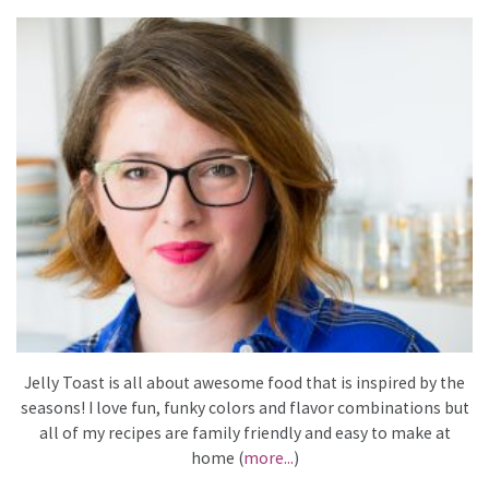
Jelly Toast is all about awesome food that is inspired by the
seasons! I love fun, funky colors and flavor combinations but
all of my recipes are family friendly and easy to make at
home (
more...
)