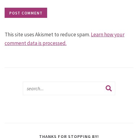
This site uses Akismet to reduce spam.
Learn how your
comment data is processed.
THANKS FOR STOPPING BY!