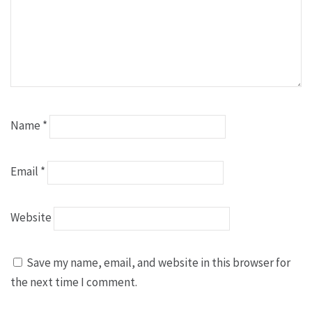
Name
*
Email
*
Website
Save my name, email, and website in this browser for
the next time I comment.