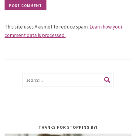
This site uses Akismet to reduce spam.
Learn how your
comment data is processed.
THANKS FOR STOPPING BY!