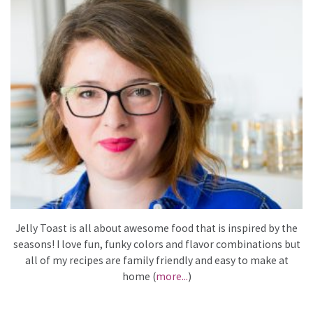
Jelly Toast is all about awesome food that is inspired by the
seasons! I love fun, funky colors and flavor combinations but
all of my recipes are family friendly and easy to make at
home (
more...
)