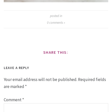
posted in
0
comments »
SHARE THIS:
LEAVE A REPLY
Your email address will not be published.
Required fields
are marked
*
Comment
*