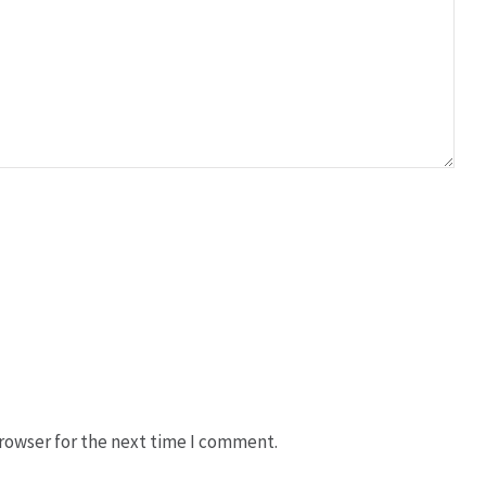
rowser for the next time I comment.