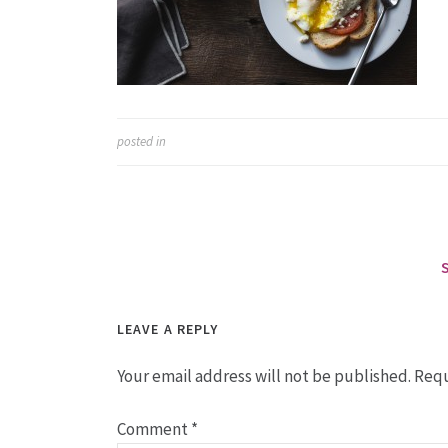
posted in
LEAVE A REPLY
Your email address will not be published.
Requ
Comment
*