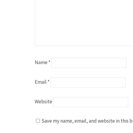
Name
*
Email
*
Website
Save my name, email, and website in this b