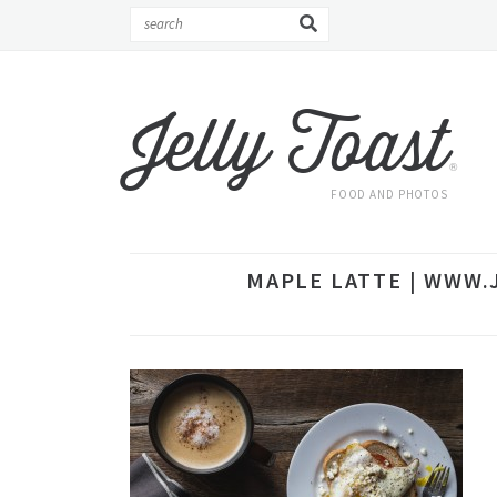
Jelly Toast
®
FOOD AND PHOTOS
MAPLE LATTE | WWW.