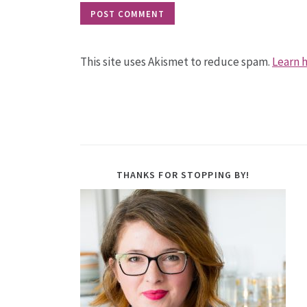
This site uses Akismet to reduce spam.
Learn 
THANKS FOR STOPPING BY!