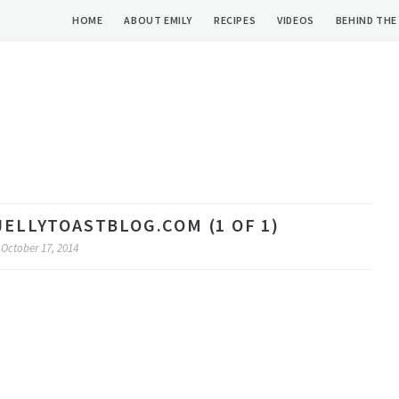
HOME
ABOUT EMILY
RECIPES
VIDEOS
BEHIND THE
JELLYTOASTBLOG.COM (1 OF 1)
October 17, 2014