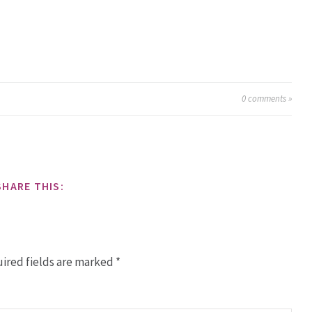
0
comments »
SHARE THIS:
ired fields are marked
*