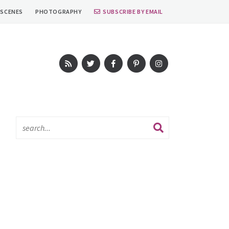
 SCENES
PHOTOGRAPHY
SUBSCRIBE BY EMAIL