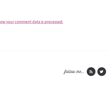
how your comment data is processed.
follow me...