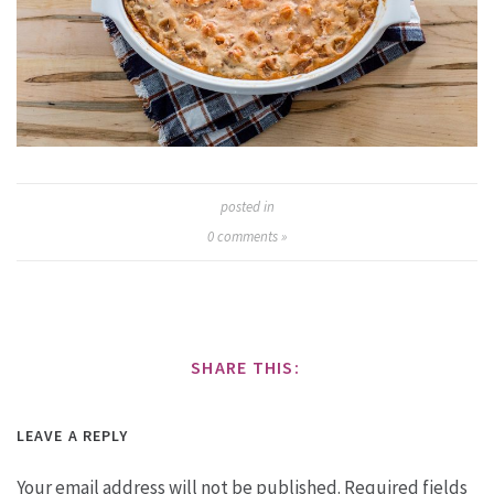
posted in
0
comments »
SHARE THIS:
LEAVE A REPLY
Your email address will not be published.
Required fields