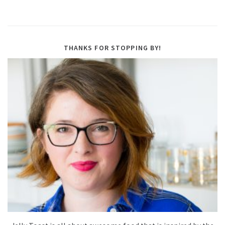
THANKS FOR STOPPING BY!