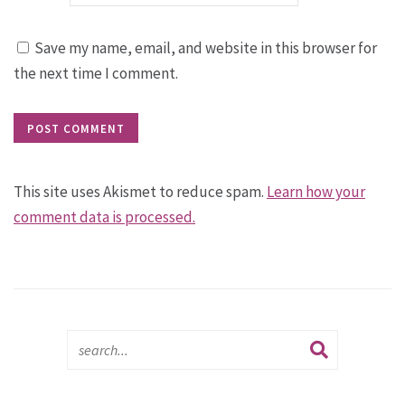
Save my name, email, and website in this browser for
the next time I comment.
This site uses Akismet to reduce spam.
Learn how your
comment data is processed.