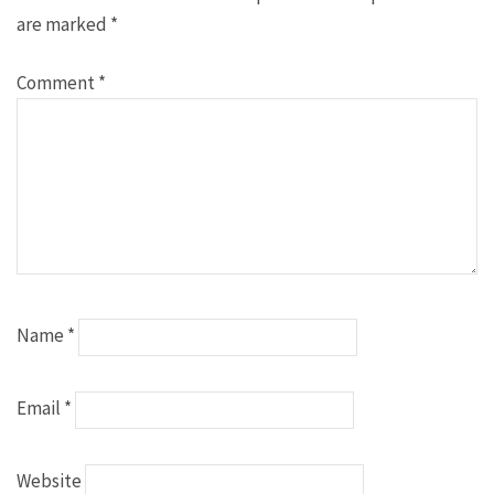
are marked
*
Comment
*
Name
*
Email
*
Website