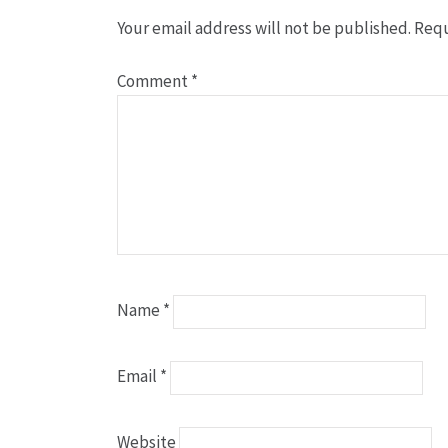
Your email address will not be published.
Requ
Comment
*
Name
*
Email
*
Website