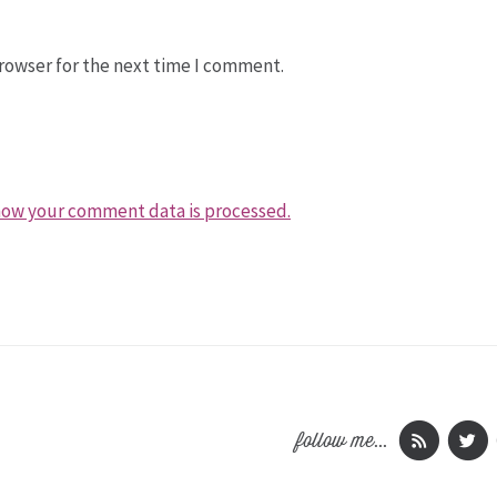
rowser for the next time I comment.
how your comment data is processed.
follow me...