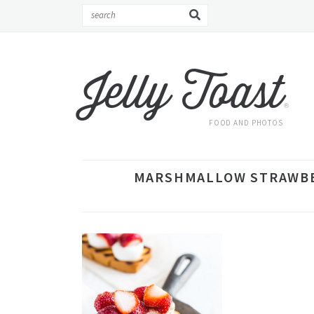
Jelly Toast
®
FOOD AND PHOTOS
MARSHMALLOW STRAWBER