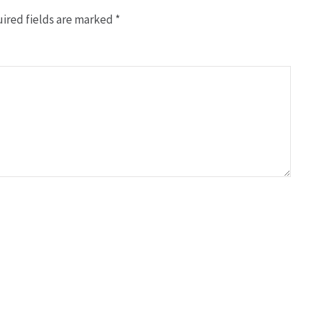
ired fields are marked
*