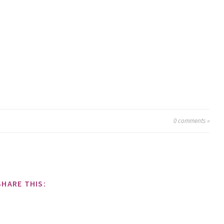
0
comments »
SHARE THIS: