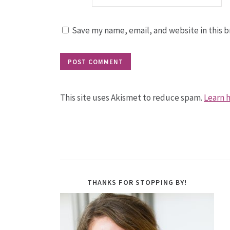
Save my name, email, and website in this b
This site uses Akismet to reduce spam.
Learn 
THANKS FOR STOPPING BY!