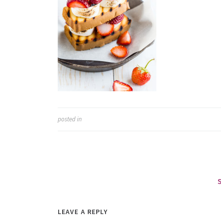
posted in
LEAVE A REPLY