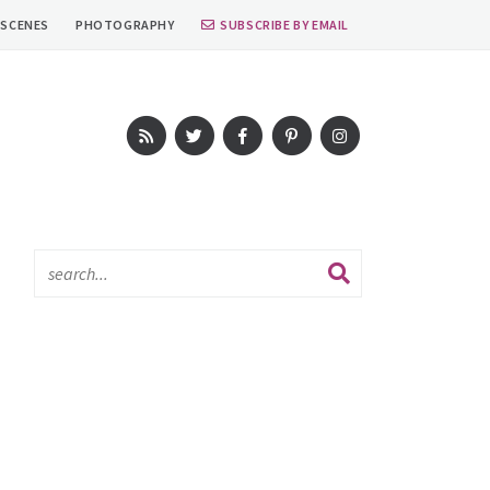
 SCENES
PHOTOGRAPHY
SUBSCRIBE BY EMAIL