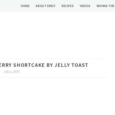
HOME
ABOUT EMILY
RECIPES
VIDEOS
BEHIND THE
RY SHORTCAKE BY JELLY TOAST
July 1, 2014