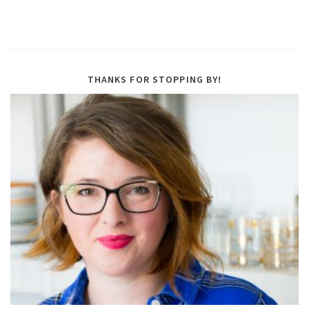
THANKS FOR STOPPING BY!