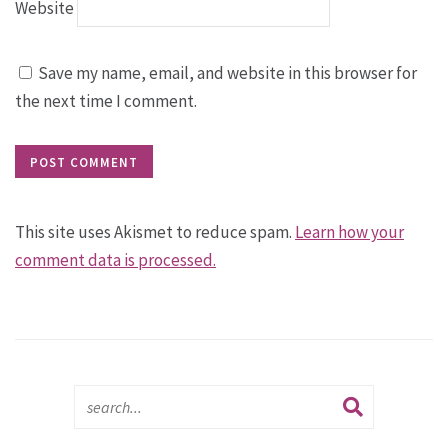
Website
Save my name, email, and website in this browser for
the next time I comment.
This site uses Akismet to reduce spam.
Learn how your
comment data is processed.