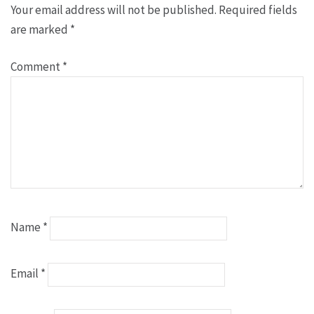
Your email address will not be published.
Required fields
are marked
*
Comment
*
Name
*
Email
*