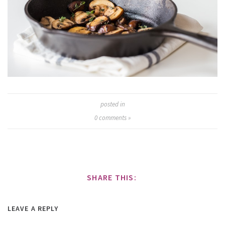
posted in
0
comments »
SHARE THIS:
LEAVE A REPLY