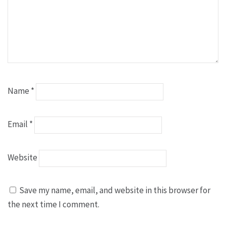
Name
*
Email
*
Website
Save my name, email, and website in this browser for
the next time I comment.