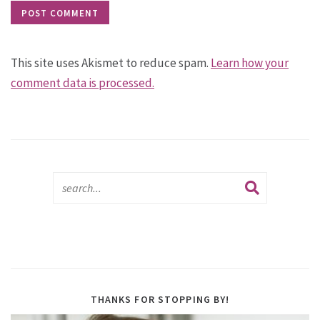
This site uses Akismet to reduce spam.
Learn how your
comment data is processed.
THANKS FOR STOPPING BY!