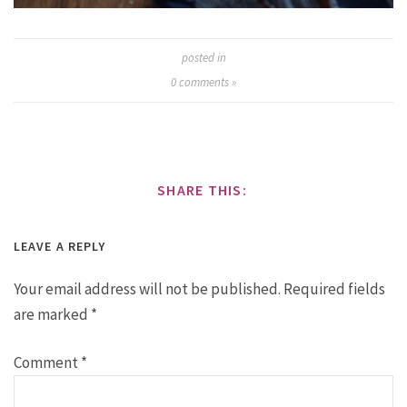
posted in
0
comments »
SHARE THIS:
LEAVE A REPLY
Your email address will not be published.
Required fields
are marked
*
Comment
*