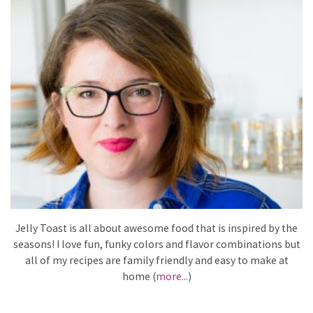
Jelly Toast is all about awesome food that is inspired by the
seasons! I love fun, funky colors and flavor combinations but
all of my recipes are family friendly and easy to make at
home (
more...
)