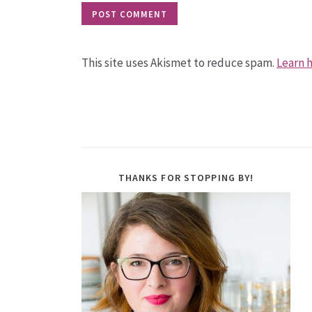
This site uses Akismet to reduce spam.
Learn 
THANKS FOR STOPPING BY!