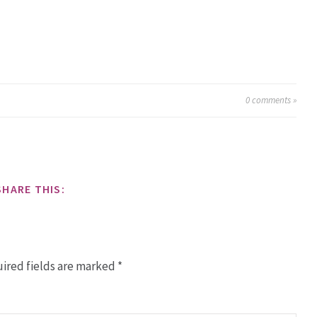
0
comments »
SHARE THIS:
ired fields are marked
*