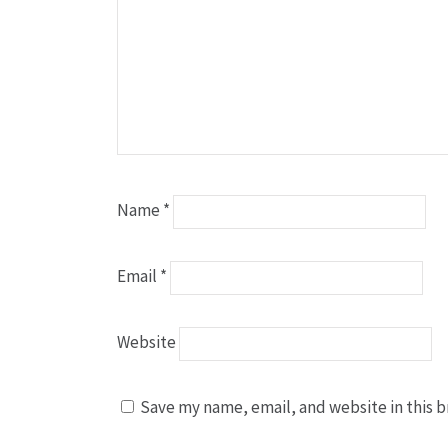
Name
*
Email
*
Website
Save my name, email, and website in this b