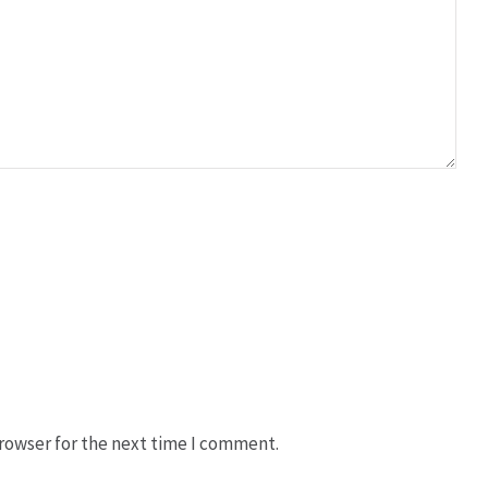
rowser for the next time I comment.