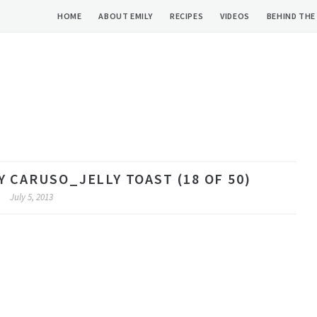
HOME
ABOUT EMILY
RECIPES
VIDEOS
BEHIND THE
 CARUSO_JELLY TOAST (18 OF 50)
July 5, 2013