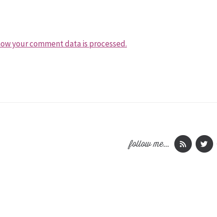
how your comment data is processed.
follow me...