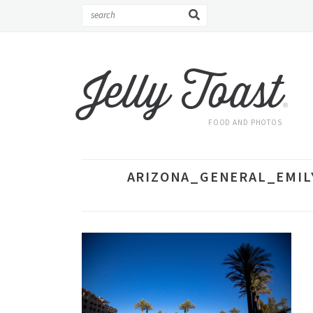
Jelly Toast
®
FOOD AND PHOTOS
ARIZONA_GENERAL_EMILY