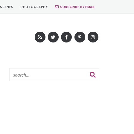
 SCENES
PHOTOGRAPHY
SUBSCRIBE BY EMAIL