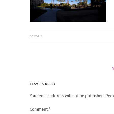
posted in
LEAVE A REPLY
Your email address will not be published.
Requ
Comment
*