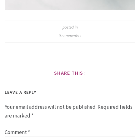
posted in
0
comments »
SHARE THIS:
LEAVE A REPLY
Your email address will not be published.
Required fields
are marked
*
Comment
*