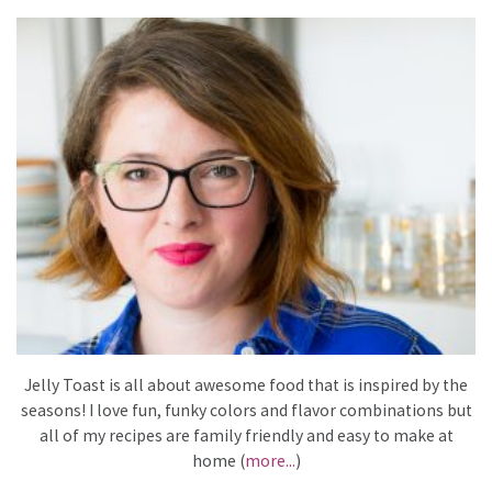
Jelly Toast is all about awesome food that is inspired by the
seasons! I love fun, funky colors and flavor combinations but
all of my recipes are family friendly and easy to make at
home (
more...
)