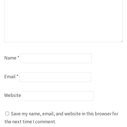
Name
*
Email
*
Website
Save my name, email, and website in this browser for
the next time I comment.