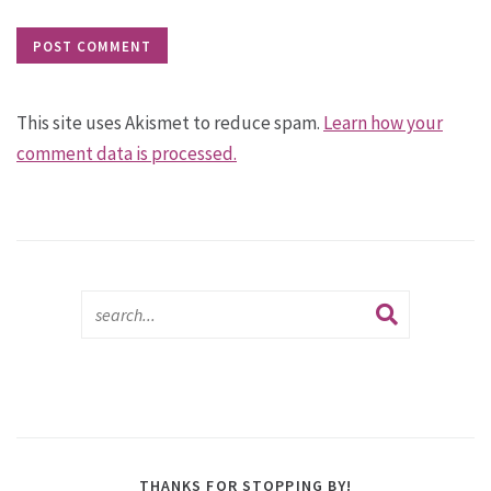
This site uses Akismet to reduce spam.
Learn how your
comment data is processed.
THANKS FOR STOPPING BY!