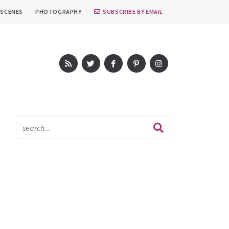
 SCENES
PHOTOGRAPHY
SUBSCRIBE BY EMAIL