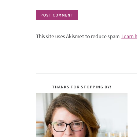
This site uses Akismet to reduce spam.
Learn 
THANKS FOR STOPPING BY!