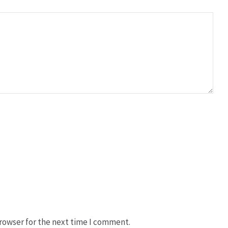
rowser for the next time I comment.