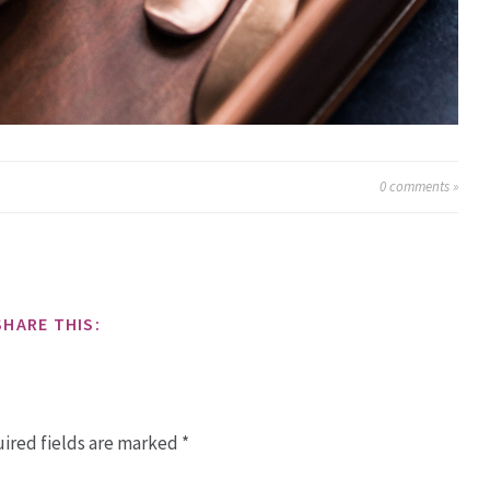
0
comments »
SHARE THIS:
ired fields are marked
*