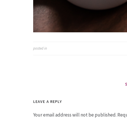
posted in
LEAVE A REPLY
Your email address will not be published.
Requ