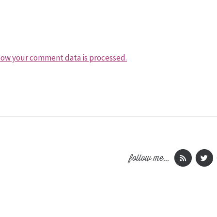
how your comment data is processed.
follow me...