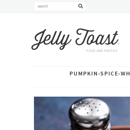
Jelly Toast
®
FOOD AND PHOTOS
PUMPKIN-SPICE-WH