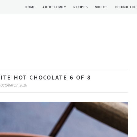
HOME
ABOUT EMILY
RECIPES
VIDEOS
BEHIND THE
ITE-HOT-CHOCOLATE-6-OF-8
October 17, 2016