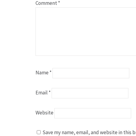
Comment
*
Name
*
Email
*
Website
Save my name, email, and website in this b