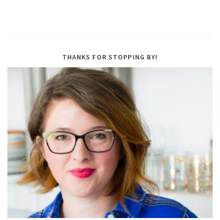
THANKS FOR STOPPING BY!