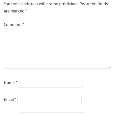
Your email address will not be published.
Required fields
are marked
*
Comment
*
Name
*
Email
*