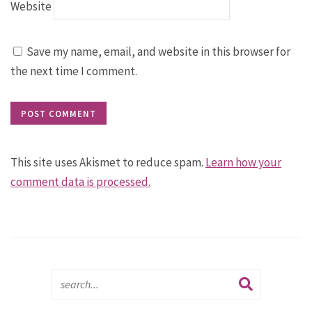
Website
Save my name, email, and website in this browser for
the next time I comment.
This site uses Akismet to reduce spam.
Learn how your
comment data is processed.