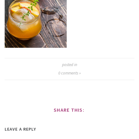
posted in
0
comments »
SHARE THIS:
LEAVE A REPLY