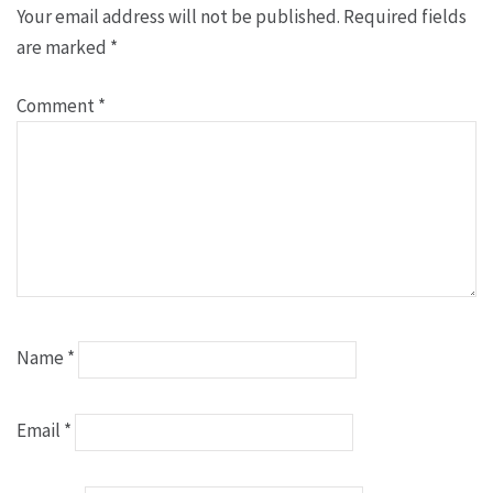
Your email address will not be published.
Required fields
are marked
*
Comment
*
Name
*
Email
*