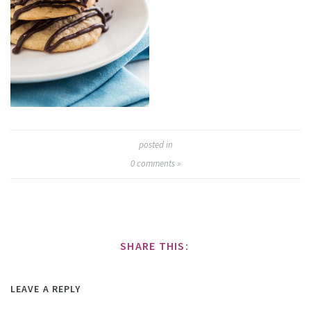
posted in
0
comments »
SHARE THIS:
LEAVE A REPLY