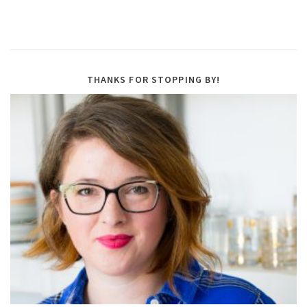
THANKS FOR STOPPING BY!