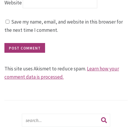
Website
Save my name, email, and website in this browser for
the next time I comment.
This site uses Akismet to reduce spam.
Learn how your
comment data is processed.