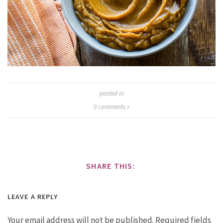
posted in
0
comments »
SHARE THIS:
LEAVE A REPLY
Your email address will not be published.
Required fields