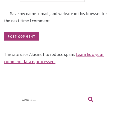
Save my name, email, and website in this browser for
the next time I comment.
This site uses Akismet to reduce spam.
Learn how your
comment data is processed.