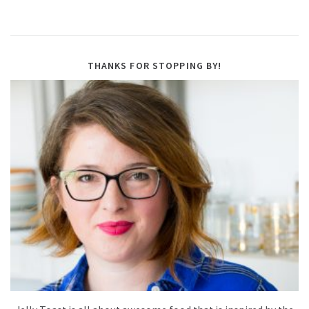
THANKS FOR STOPPING BY!