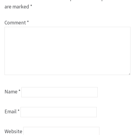
are marked
*
Comment
*
Name
*
Email
*
Website