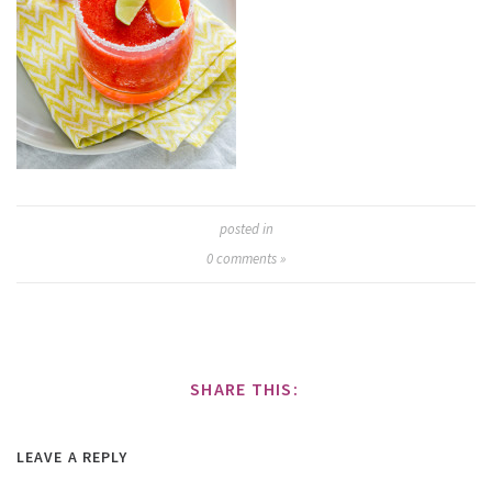
posted in
0
comments »
SHARE THIS:
LEAVE A REPLY