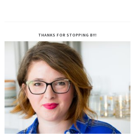
THANKS FOR STOPPING BY!