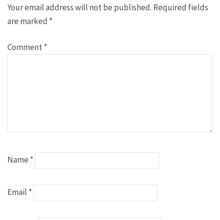
Your email address will not be published.
Required fields
are marked
*
Comment
*
Name
*
Email
*