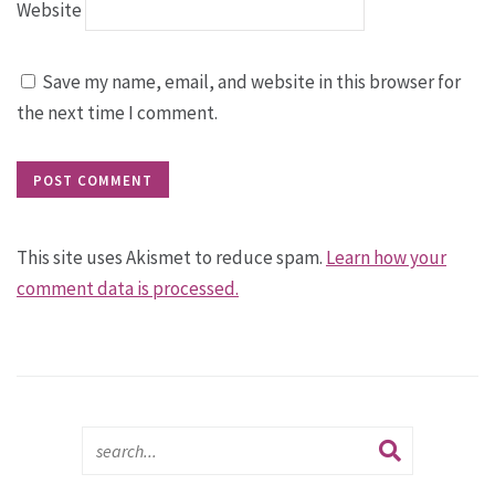
Website
Save my name, email, and website in this browser for
the next time I comment.
This site uses Akismet to reduce spam.
Learn how your
comment data is processed.