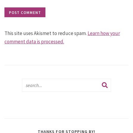
This site uses Akismet to reduce spam.
Learn how your
comment data is processed.
THANKS FOR STOPPING BY!