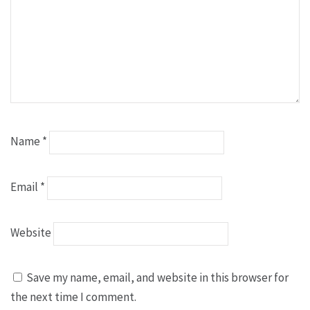
Name
*
Email
*
Website
Save my name, email, and website in this browser for
the next time I comment.