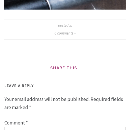
posted in
0
comments »
SHARE THIS:
LEAVE A REPLY
Your email address will not be published.
Required fields
are marked
*
Comment
*