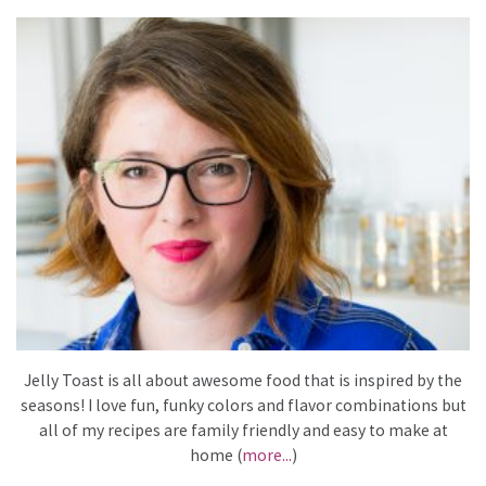
Jelly Toast is all about awesome food that is inspired by the
seasons! I love fun, funky colors and flavor combinations but
all of my recipes are family friendly and easy to make at
home (
more...
)