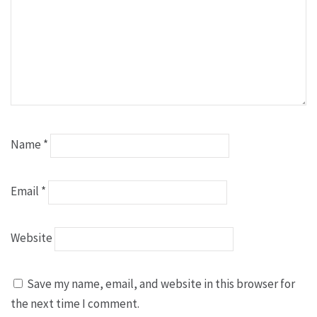
Name
*
Email
*
Website
Save my name, email, and website in this browser for
the next time I comment.