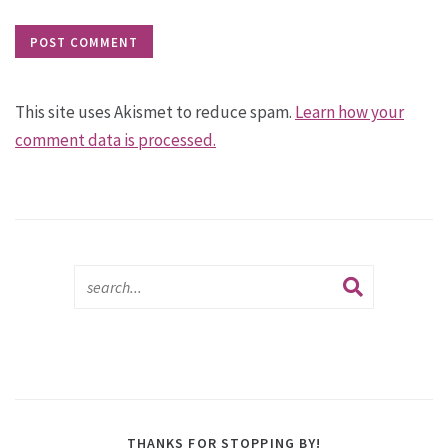
This site uses Akismet to reduce spam.
Learn how your
comment data is processed.
THANKS FOR STOPPING BY!