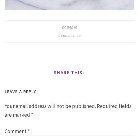
posted in
0
comments »
SHARE THIS:
LEAVE A REPLY
Your email address will not be published.
Required fields
are marked
*
Comment
*