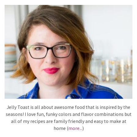
Jelly Toast is all about awesome food that is inspired by the
seasons! I love fun, funky colors and flavor combinations but
all of my recipes are family friendly and easy to make at
home (
more...
)