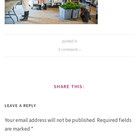
posted in
0
comments »
SHARE THIS:
LEAVE A REPLY
Your email address will not be published.
Required fields
are marked
*