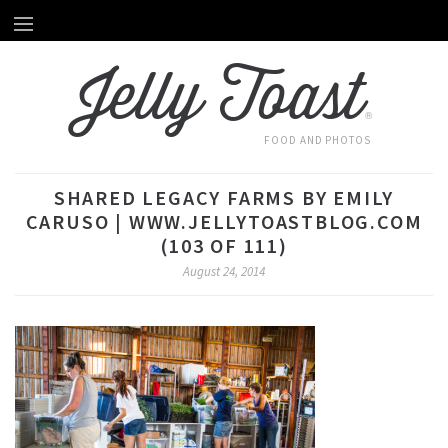
Home
HOME
Jelly Toast
About Emily
ABOUT EMILY
®
Recipes
RECIPES
FOOD AND PHOTOS
Videos
VIDEOS
SHARED LEGACY FARMS BY EMILY
Behind The Scenes
CARUSO | WWW.JELLYTOASTBLOG.COM
BEHIND THE SCENES
(103 OF 111)
Photography
August 24, 2014
PHOTOGRAPHY
Subscribe by Email
SUBSCRIBE BY EMAIL