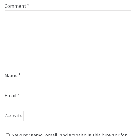
Comment
*
Name
*
Email
*
Website
Save my name, email, and website in this browser for