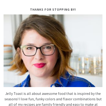
THANKS FOR STOPPING BY!
Jelly Toast is all about awesome food that is inspired by the
seasons! I love fun, funky colors and flavor combinations but
all of my recipes are family friendly and easy to make at