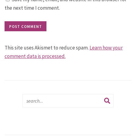
the next time I comment.
This site uses Akismet to reduce spam.
Learn how your
comment data is processed.