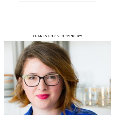
THANKS FOR STOPPING BY!