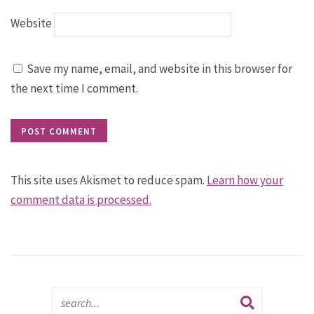
Website
Save my name, email, and website in this browser for
the next time I comment.
This site uses Akismet to reduce spam.
Learn how your
comment data is processed.