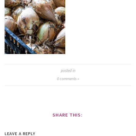
posted in
0
comments »
SHARE THIS:
LEAVE A REPLY