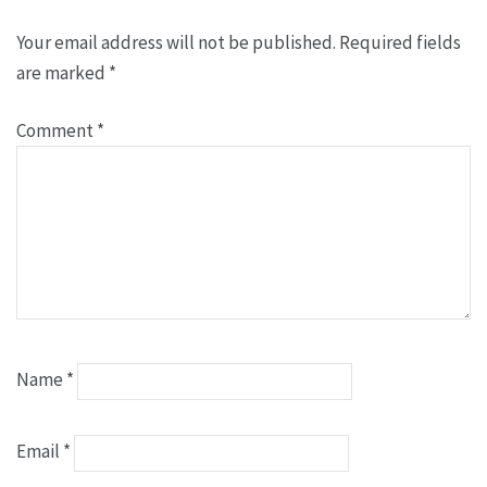
Your email address will not be published.
Required fields
are marked
*
Comment
*
Name
*
Email
*