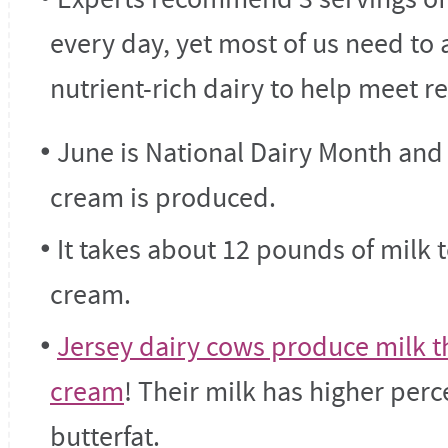
every day, yet most of us need to 
nutrient-rich dairy to help meet
June is National Dairy Month and
cream is produced.
It takes about 12 pounds of milk
cream.
Jersey dairy cows produce milk th
cream
! Their milk has higher per
butterfat.