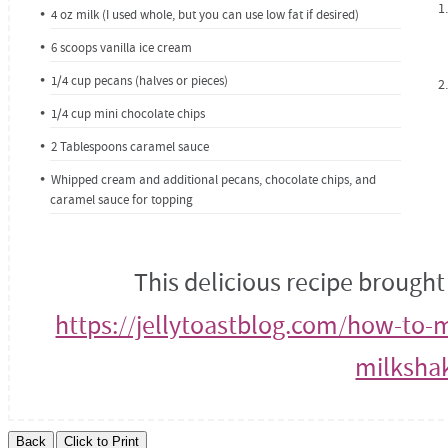
4 oz milk (I used whole, but you can use low fat if desired)
6 scoops vanilla ice cream
1/4 cup pecans (halves or pieces)
1/4 cup mini chocolate chips
2 Tablespoons caramel sauce
Whipped cream and additional pecans, chocolate chips, and
caramel sauce for topping
This delicious recipe brought
https://jellytoastblog.com/how-to-
milksha