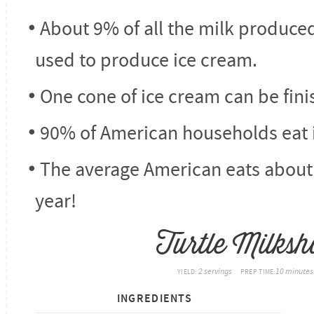
About 9% of all the milk produced
used to produce ice cream.
One cone of ice cream can be finis
90% of American households eat 
The average American eats about 
year!
Turtle Milksh
2 servings
10 minutes
YIELD:
PREP TIME:
INGREDIENTS