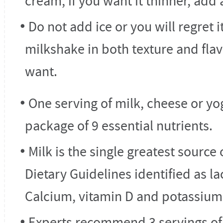
cream, if you want it thinner, add 
Do not add ice or you will regret i
milkshake in both texture and flav
want.
One serving of milk, cheese or yo
package of 9 essential nutrients.
Milk is the single greatest source 
Dietary Guidelines identified as la
Calcium, vitamin D and potassium
Experts recommend 3 servings of l