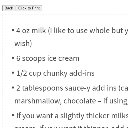
4 oz milk (I like to use whole but 
wish)
6 scoops ice cream
1/2 cup chunky add-ins
2 tablespoons sauce-y add ins (c
marshmallow, chocolate – if using
If you want a slightly thicker mil