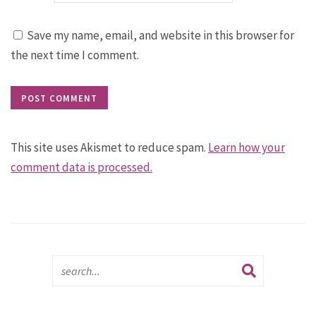
Save my name, email, and website in this browser for
the next time I comment.
This site uses Akismet to reduce spam.
Learn how your
comment data is processed.