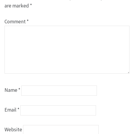
are marked
*
Comment
*
Name
*
Email
*
Website