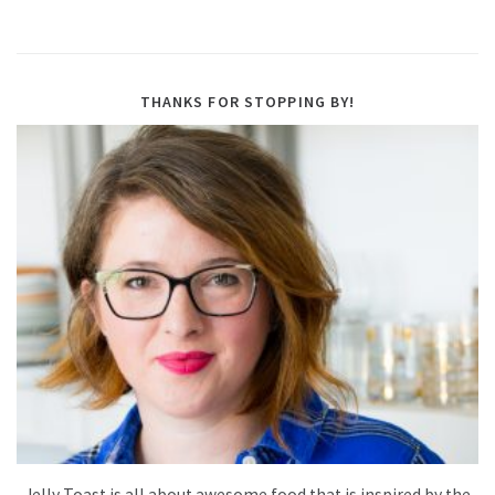
THANKS FOR STOPPING BY!
Jelly Toast is all about awesome food that is inspired by the