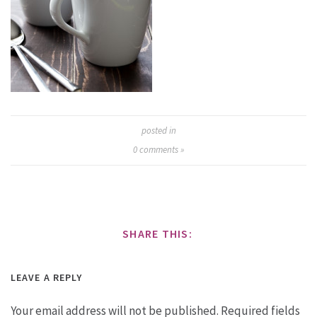
posted in
0
comments »
SHARE THIS:
LEAVE A REPLY
Your email address will not be published.
Required fields