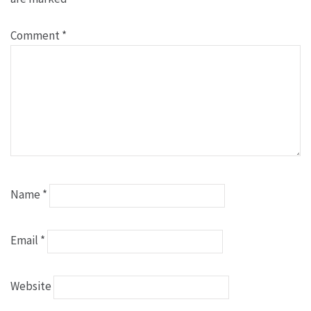
Comment
*
Name
*
Email
*
Website