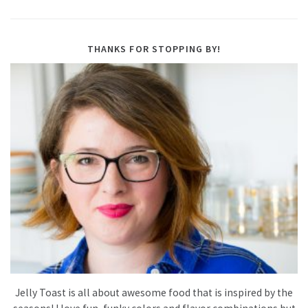
THANKS FOR STOPPING BY!
Jelly Toast is all about awesome food that is inspired by the