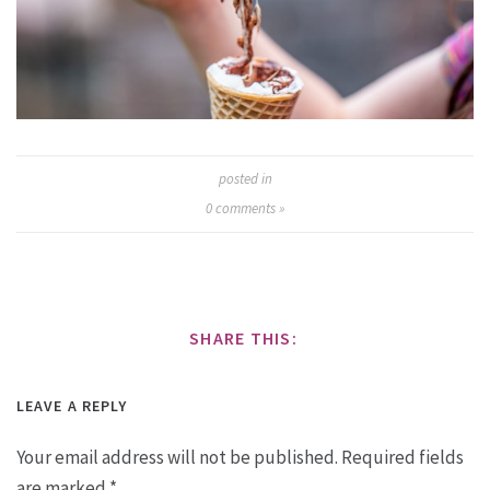
posted in
0
comments »
SHARE THIS:
LEAVE A REPLY
Your email address will not be published.
Required fields
are marked
*