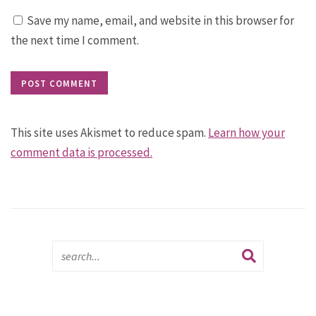
Save my name, email, and website in this browser for
the next time I comment.
This site uses Akismet to reduce spam.
Learn how your
comment data is processed.