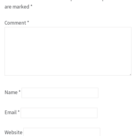
are marked
*
Comment
*
Name
*
Email
*
Website