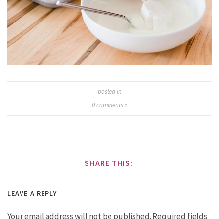
posted in
0
comments »
SHARE THIS:
LEAVE A REPLY
Your email address will not be published.
Required fields