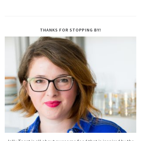
THANKS FOR STOPPING BY!