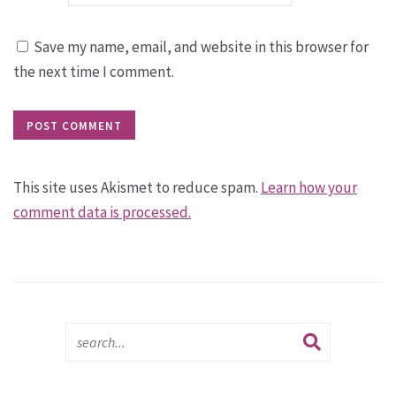
Save my name, email, and website in this browser for
the next time I comment.
This site uses Akismet to reduce spam.
Learn how your
comment data is processed.