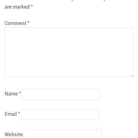
are marked
*
Comment
*
Name
*
Email
*
Website