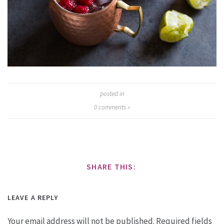
posted in
0
comments »
SHARE THIS:
LEAVE A REPLY
Your email address will not be published.
Required fields