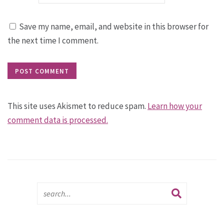
Save my name, email, and website in this browser for
the next time I comment.
This site uses Akismet to reduce spam.
Learn how your
comment data is processed.