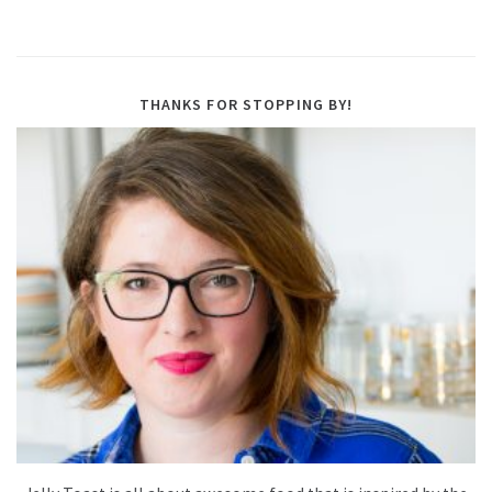
THANKS FOR STOPPING BY!