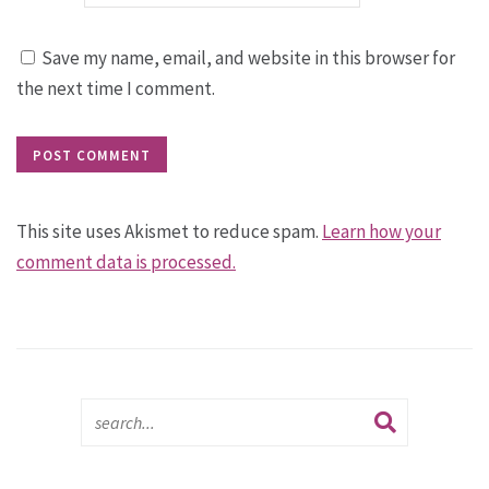
Save my name, email, and website in this browser for
the next time I comment.
This site uses Akismet to reduce spam.
Learn how your
comment data is processed.