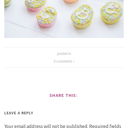
posted in
0
comments »
SHARE THIS:
LEAVE A REPLY
Your email address will not be published.
Required fields