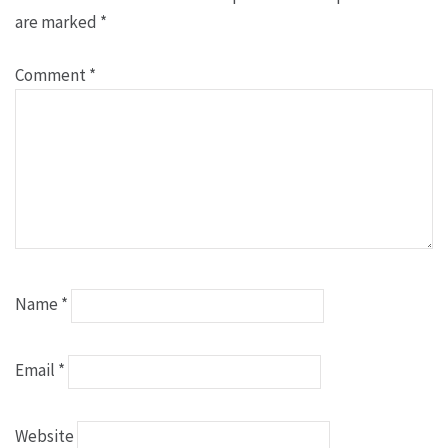
are marked
*
Comment
*
Name
*
Email
*
Website