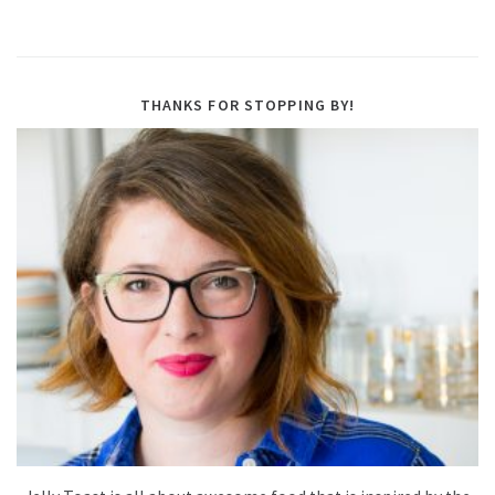
THANKS FOR STOPPING BY!