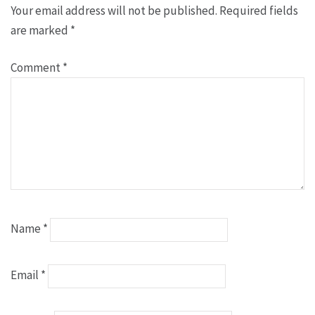
Your email address will not be published.
Required fields
are marked
*
Comment
*
Name
*
Email
*