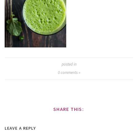
posted in
0
comments »
SHARE THIS:
LEAVE A REPLY