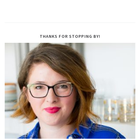
THANKS FOR STOPPING BY!