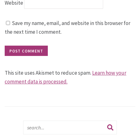
Website
Save my name, email, and website in this browser for
the next time I comment.
This site uses Akismet to reduce spam.
Learn how your
comment data is processed.