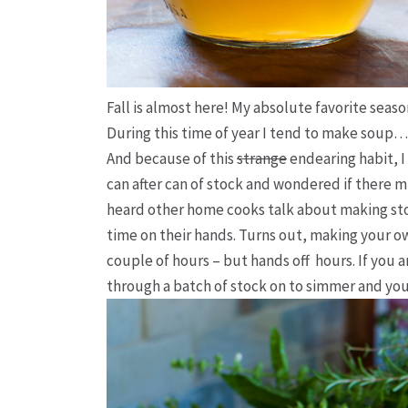
Fall is almost here! My absolute favorite season
During this time of year I tend to make soup…
And because of this
strange
endearing habit, 
can after can of stock and wondered if there m
heard other home cooks talk about making sto
time on their hands. Turns out, making your ow
couple of hours – but hands
off
hours. If you 
through a batch of stock on to simmer and you 