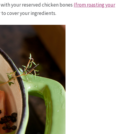
g with your reserved chicken bones
(from roasting your
 to cover your ingredients.