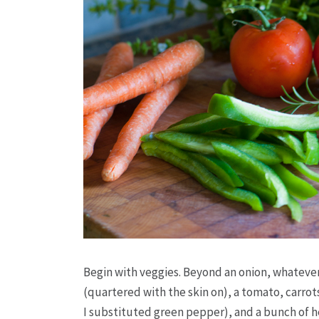
Begin with veggies. Beyond an onion, whatever y
(quartered with the skin on), a tomato, carrots
I substituted green pepper), and a bunch of h