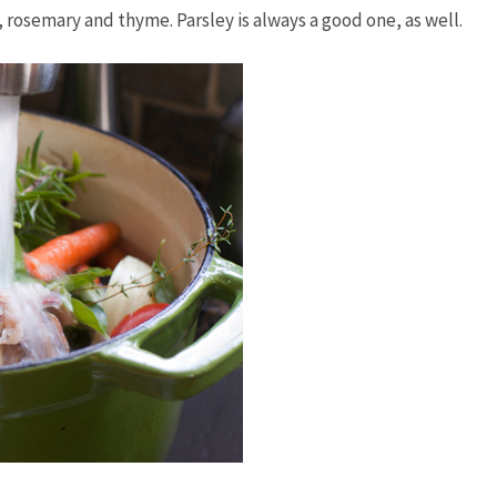
l, rosemary and thyme. Parsley is always a good one, as well.