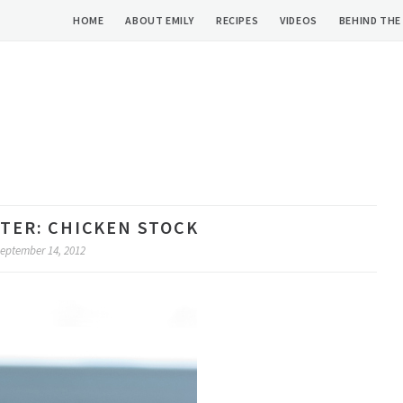
HOME
ABOUT EMILY
RECIPES
VIDEOS
BEHIND THE
RTER: CHICKEN STOCK
eptember 14, 2012