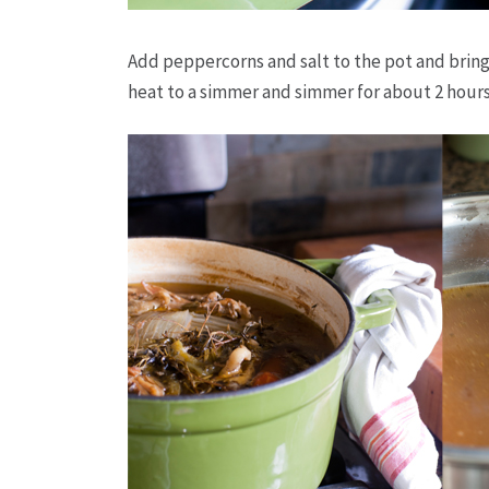
Add peppercorns and salt to the pot and bring 
heat to a simmer and simmer for about 2 hours 