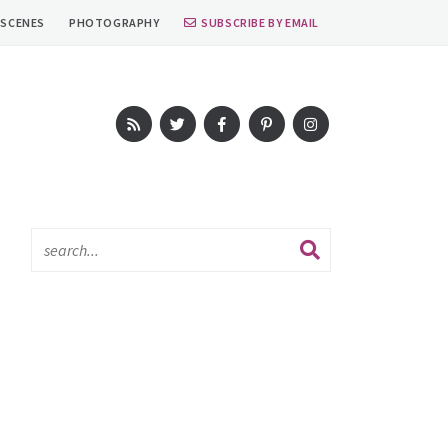
 SCENES
PHOTOGRAPHY
SUBSCRIBE BY EMAIL