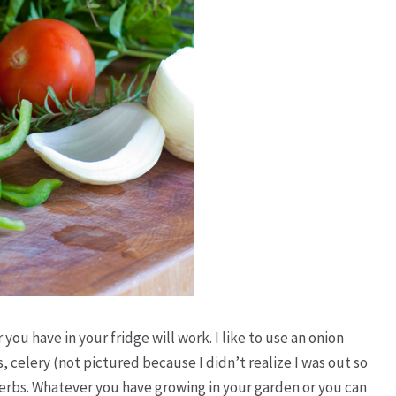
ou have in your fridge will work. I like to use an onion
, celery (not pictured because I didn’t realize I was out so
erbs. Whatever you have growing in your garden or you can