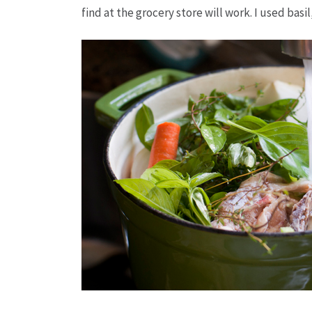
find at the grocery store will work. I used basi