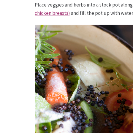
Place veggies and herbs into a stock pot alon
chicken breasts)
and fill the pot up with water