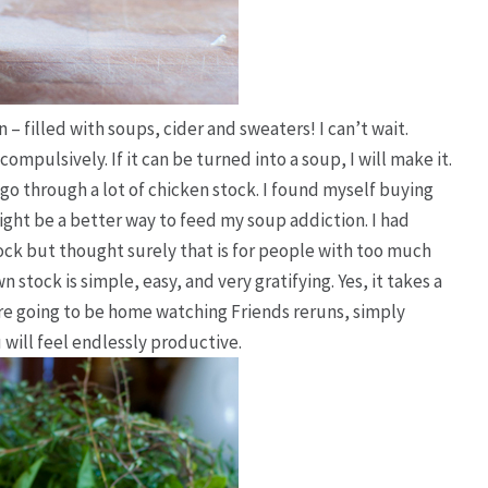
 – filled with soups, cider and sweaters! I can’t wait.
compulsively
. If it can be turned into a soup, I will make it.
I go through
a lot
of chicken stock. I found myself buying
ight be a better way to feed my soup addiction. I had
ck but thought surely that is for people with too much
n stock is simple, easy, and very gratifying.
Yes, it takes a
are going to be home watching Friends reruns, simply
will feel endlessly productive.