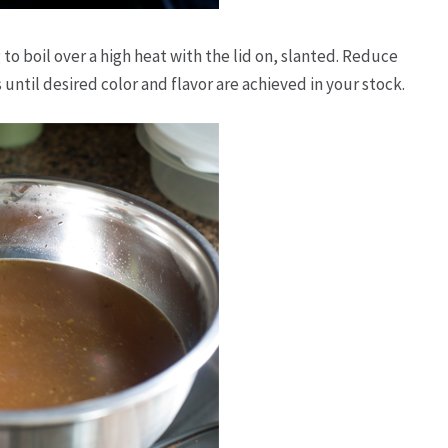
to boil over a high heat with the lid on, slanted. Reduce
until desired color and flavor are achieved in your stock.