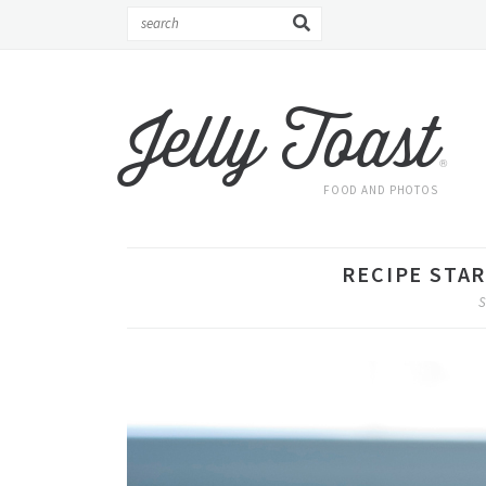
Jelly Toast
®
FOOD AND PHOTOS
RECIPE STA
S