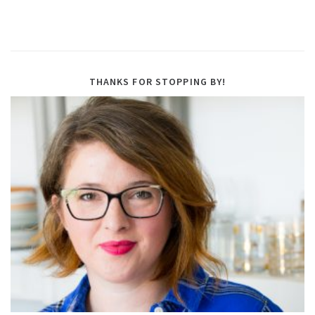
THANKS FOR STOPPING BY!