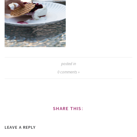
posted in
0
comments »
SHARE THIS:
LEAVE A REPLY