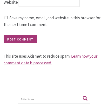
Website
Save my name, email, and website in this browser for
the next time I comment.
This site uses Akismet to reduce spam.
Learn how your
comment data is processed.