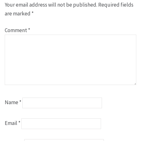
Your email address will not be published.
Required fields
are marked
*
Comment
*
Name
*
Email
*