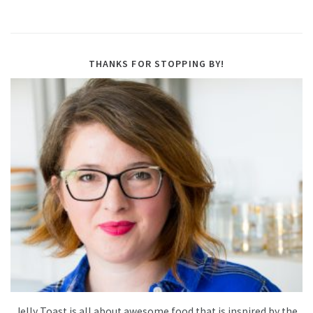
THANKS FOR STOPPING BY!
Jelly Toast is all about awesome food that is inspired by the