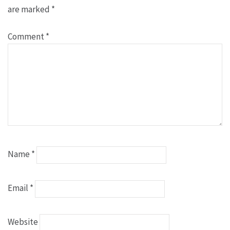
are marked
*
Comment
*
Name
*
Email
*
Website