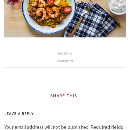
posted in
0
comments »
SHARE THIS:
LEAVE A REPLY
Your email address will not be published.
Required fields