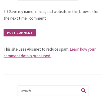
Save my name, email, and website in this browser for
the next time I comment.
This site uses Akismet to reduce spam.
Learn how your
comment data is processed.