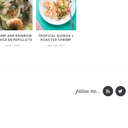
IMP AND RAINBOW
TROPICAL QUINOA +
NOA EN PAPILLOTE
ROASTED SHRIMP
June 7, 2013
April 26, 2013
follow me...