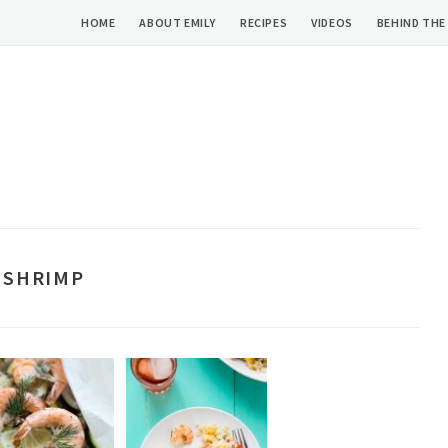
HOME
ABOUT EMILY
RECIPES
VIDEOS
BEHIND THE
SHRIMP