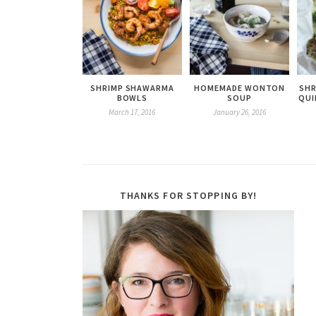
SHRIMP SHAWARMA
HOMEMADE WONTON
SHR
BOWLS
SOUP
QUI
March 17, 2016
January 26, 2016
THANKS FOR STOPPING BY!