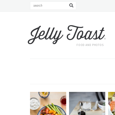
Jelly Toast
®
FOOD AND PHOTOS