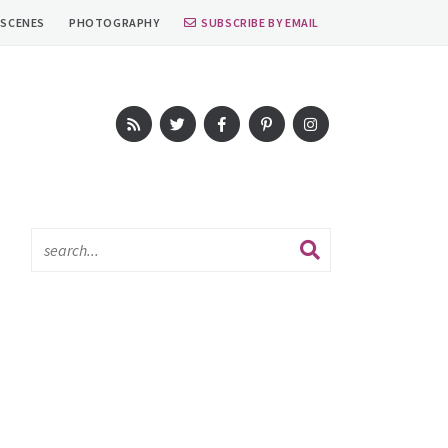
 SCENES
PHOTOGRAPHY
SUBSCRIBE BY EMAIL