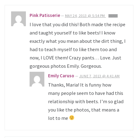
Pink Patisserie
—
MAY 24, 2013 @ 5:54 PM
REPLY
I love that you did this! Both made the recipe
and taught yourself to like beets! I know
exactly what you mean about the dirt thing, I
had to teach myself to like them too and
now, I LOVE them! Crazy pants… Love. Just
gorgeous photos Emily. Gorgeous.
Emily Caruso
—
JUNE 7, 2013 @ 4:41 AM
Thanks, Maria! It is funny how
many people seem to have had this
relationship with beets. I’m so glad
you like the photos, that means a
lot to me