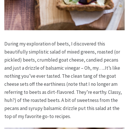
During my exploration of beets, I discovered this
beautifully simplistic salad of mixed greens, roasted (or
pickled) beets, crumbled goat cheese, candied pecans
and just a drizzle of balsamic vinegar – Oh, my…..It’s like
nothing you’ve ever tasted. The clean tang of the goat
cheese sets off the earthiness (note that I no longer am
referring to beets as dirt-flavored. They’re earthy. Classy,
huh?) of the roasted beets. A bit of sweetness from the
pecans and syrupy balsamic drizzle put this salad at the
top of my favorite go-to recipes.