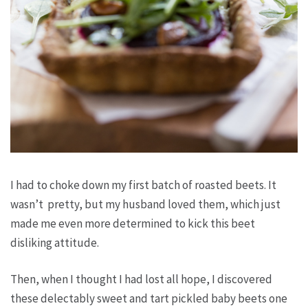
I had to choke down my first batch of roasted beets. It
wasn’t pretty, but my husband
loved
them, which just
made me even more determined to kick this beet
disliking attitude.
Then, when I thought I had lost all hope, I discovered
these delectably sweet and tart pickled baby beets one