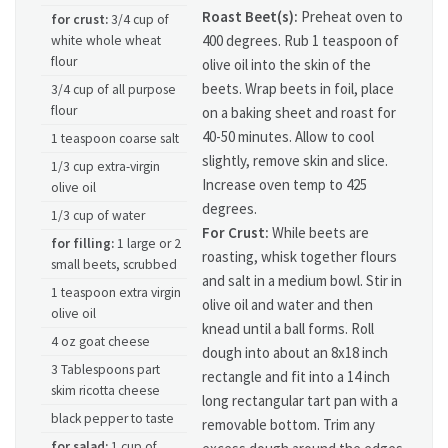
Roast Beet(s):
Preheat oven to
for crust:
3/4 cup of
400 degrees. Rub 1 teaspoon of
white whole wheat
flour
olive oil into the skin of the
beets. Wrap beets in foil, place
3/4 cup of all purpose
flour
on a baking sheet and roast for
40-50 minutes. Allow to cool
1 teaspoon coarse salt
slightly, remove skin and slice.
1/3 cup extra-virgin
Increase oven temp to 425
olive oil
degrees.
1/3 cup of water
For Crust:
While beets are
for filling:
1 large or 2
roasting, whisk together flours
small beets, scrubbed
and salt in a medium bowl. Stir in
1 teaspoon extra virgin
olive oil and water and then
olive oil
knead until a ball forms. Roll
4 oz goat cheese
dough into about an 8x18 inch
3 Tablespoons part
rectangle and fit into a 14 inch
skim ricotta cheese
long rectangular tart pan with a
black pepper to taste
removable bottom. Trim any
for salad:
1 cup of