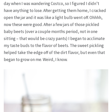
day when I was wandering Costco, so I figured I didn’t
have anything to lose. After getting them home, I cracked
open the jar and it was like a light bulb went off. Ohhhh,
now
these
were good. After a few jars of those pickled
baby beets (over a couple months period, not in one
sitting – that would be crazy pants) I began to acclimate
my taste buds to the flavor of beets. The sweet pickling
helped take the edge off of the dirt flavor, but even that
began to grow on me. Weird, I know.