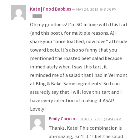
Kate | Food Babbles
—
MAY 24, 2013 @ 8:36 PM
REPLY
Oh my goodness! I’m SO in love with this tart
(and this post), for multiple reasons. A) I
share your “once loathed, now love” attitude
toward beets. It’s also so funny that you
mentioned the roasted beet salad because
immediately when I saw this tart, it
reminded me of a salad that I had in Vermont
at Blog & Bake. Same ingredients! So I can
assuredly say that I will love this tart and I
have every intention of making it ASAP.
Lovely!
Emily Caruso
—
JUNE 7, 2013 @ 4:42 AM
Thanks, Kate! This combination is
ah-mazing, isn’t it? I bet the salad