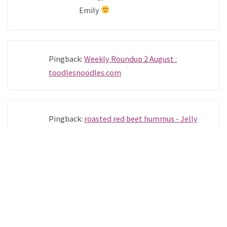
Emily
Pingback:
Weekly Roundup 2 August :
toodlesnoodles.com
Pingback:
roasted red beet hummus - Jelly
Toast
Pamela
—
SEPTEMBER 4, 2013 @ 11:31 PM
REPLY
I absolutely adore your blog, the
photographs are beautiful and the recipes
seem so delicious. I especially cannot wait to