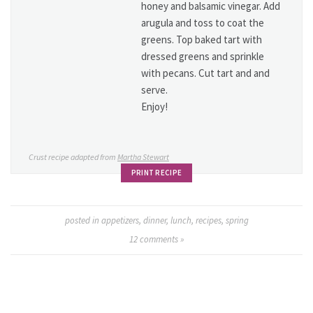
honey and balsamic vinegar. Add
arugula and toss to coat the
greens. Top baked tart with
dressed greens and sprinkle
with pecans. Cut tart and and
serve.
Enjoy!
Crust recipe adapted from
Martha Stewart
PRINT RECIPE
posted in
appetizers
,
dinner
,
lunch
,
recipes
,
spring
12
comments »