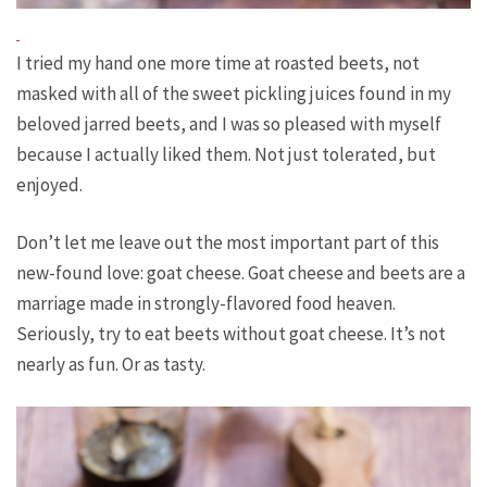
I tried my hand one more time at roasted beets, not
masked with all of the sweet pickling juices found in my
beloved jarred beets, and I was so pleased with myself
because I actually liked them. Not just tolerated, but
enjoyed.
Don’t let me leave out the most important part of this
new-found love: goat cheese. Goat cheese and beets are a
marriage made in strongly-flavored food heaven.
Seriously, try to eat beets without goat cheese. It’s not
nearly as fun. Or as tasty.