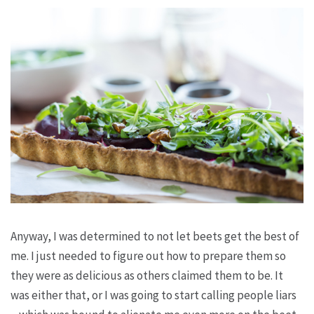
Anyway, I was determined to not let beets get the best of
me. I just needed to figure out how to prepare them so
they were as delicious as others claimed them to be. It
was either that, or I was going to start calling people liars