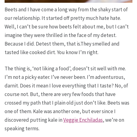
Beets and I have come a long way from the shaky start of
our relationship. It started off pretty much hate hate.
Well, I can’t be sure how beets felt about me, but I can’t
imagine they were thrilled in the face of my detest.
Because I did. Detest them, that is.They smelled
and
tasted
like cooked dirt. You know I’m right.
The thing is, ‘not liking a food’, doesn’t sit well with me.
I’m not a picky eater. I’ve never been. I’m adventurous,
darnit. Does it mean I love everything that I taste? No, of
course not. But, there are very few foods that have
crossed my path that I plain old just don’t like. Beets
was
one of them. Kale was another one, but ever since I
discovered putting kale in
Veggie Enchiladas
, we’re on
speaking terms.