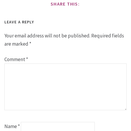
SHARE THIS:
LEAVE A REPLY
Your email address will not be published.
Required fields
are marked
*
Comment
*
Name
*