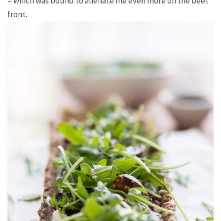
– which was bound to alienate me even more on the beet
front.