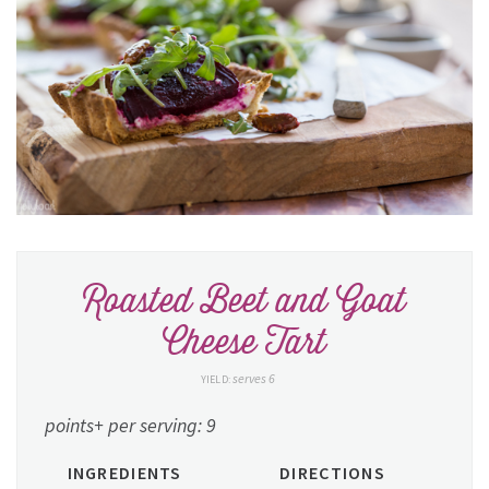
Roasted Beet and Goat
Cheese Tart
serves 6
YIELD:
points+ per serving: 9
INGREDIENTS
DIRECTIONS