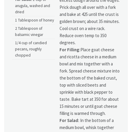
excess dough around the edges.
arugula, washed and
Prick dough all over with a fork
dried
and bake at 425 until the crust is
1 Tablespoon of honey
golden brown; about 35 minutes.
Cool crust on a wire rack.
2 Tablespoon of
balsamic vinegar
Reduce oven temp to 350
degrees.
1/4 cup of candied
pecans, roughly
For Filling:
Place goat cheese
chopped
and ricotta cheese in a medium
bowl and mix together with a
fork. Spread cheese mixture into
the bottom of the baked crust,
top with sliced beets and
sprinkle with black pepper to
taste. Bake tart at 350 for about
15 minutes or until goat cheese
filling is warmed through.
For Salad:
In the bottom of a
medium bowl, whisk together