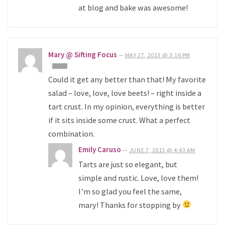
at blog and bake was awesome!
Mary @ Sifting Focus
—
MAY 27, 2013 @ 3:16 PM
REPLY
Could it get any better than that! My favorite
salad – love, love, love beets! – right inside a
tart crust. In my opinion, everything is better
if it sits inside some crust. What a perfect
combination.
Emily Caruso
—
JUNE 7, 2013 @ 4:43 AM
Tarts are just so elegant, but
simple and rustic. Love, love them!
I’m so glad you feel the same,
mary! Thanks for stopping by