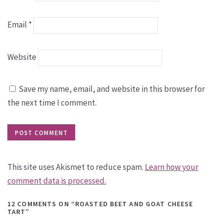
Email
*
Website
Save my name, email, and website in this browser for
the next time I comment.
This site uses Akismet to reduce spam.
Learn how your
comment data is processed.
12 COMMENTS
ON “ROASTED BEET AND GOAT CHEESE
TART”