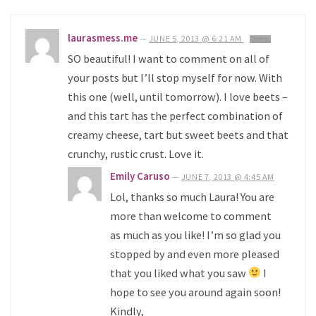
laurasmess.me
—
JUNE 5, 2013 @ 6:21 AM
REPLY
SO beautiful! I want to comment on all of
your posts but I’ll stop myself for now. With
this one (well, until tomorrow). I love beets –
and this tart has the perfect combination of
creamy cheese, tart but sweet beets and that
crunchy, rustic crust. Love it.
Emily Caruso
—
JUNE 7, 2013 @ 4:45 AM
Lol, thanks so much Laura! You are
more than welcome to comment
as much as you like! I’m so glad you
stopped by and even more pleased
that you liked what you saw
I
hope to see you around again soon!
Kindly,