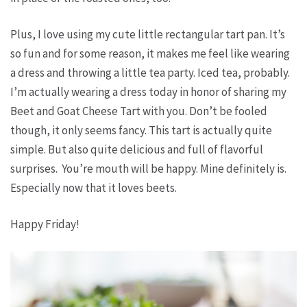
Plus, I love using my cute little rectangular tart pan. It’s
so fun and for some reason, it makes me feel like wearing
a dress and throwing a little tea party. Iced tea, probably.
I’m actually wearing a dress today in honor of sharing my
Beet and Goat Cheese Tart with you. Don’t be fooled
though, it only seems fancy. This tart is actually quite
simple. But also quite delicious and full of flavorful
surprises. You’re mouth will be happy. Mine definitely is.
Especially now that it loves beets.
Happy Friday!