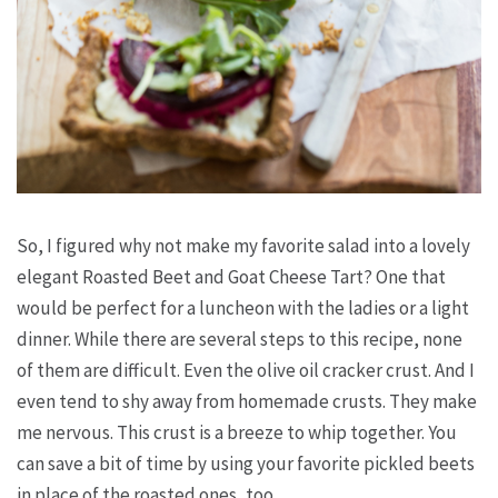
So, I figured why not make my favorite salad into a lovely
elegant Roasted Beet and Goat Cheese Tart? One that
would be perfect for a luncheon with the ladies or a light
dinner. While there are several steps to this recipe, none
of them are difficult. Even the olive oil cracker crust. And I
even tend to shy away from homemade crusts. They make
me nervous. This crust is a breeze to whip together. You
can save a bit of time by using your favorite pickled beets
in place of the roasted ones, too.