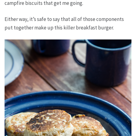
campfire biscuits that get me going.
Either way, it’s safe to say that all of those components
put together make up this killer breakfast burger.