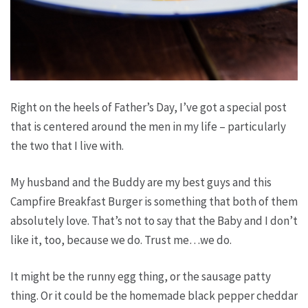
Right on the heels of Father’s Day, I’ve got a special post
that is centered around the men in my life – particularly
the two that I live with.
My husband and the Buddy are my best guys and this
Campfire Breakfast Burger is something that both of them
absolutely love. That’s not to say that the Baby and I don’t
like it, too, because we do. Trust me…we do.
It might be the runny egg thing, or the sausage patty
thing. Or it could be the homemade black pepper cheddar