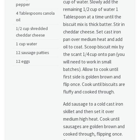
cup of water. Slowly add the
pepper
remaining 1/2 cup of water 1
4 Tablespoons canola
Tablespoon at a time until the
oil
biscuit mix is thick batter. Stir in
1/2 cup shredded
cheddar cheese. Set cast iron
cheddar cheese
pan over medium heat and add
1 cup water
oil to coat. Scoop biscuit mix by
12 sausage patties
the scant 1/4 cup onto pan (you
12 eggs
will need to work in small
batches). Allow to cook until
first side is golden brown and
flip once. Cook until biscuits are
fluffy and cooked through.
Add sausage to a cold cast iron
skillet and then set it over
medium high heat. Cook until
sausages are golden brown and
cooked through, flipping once.