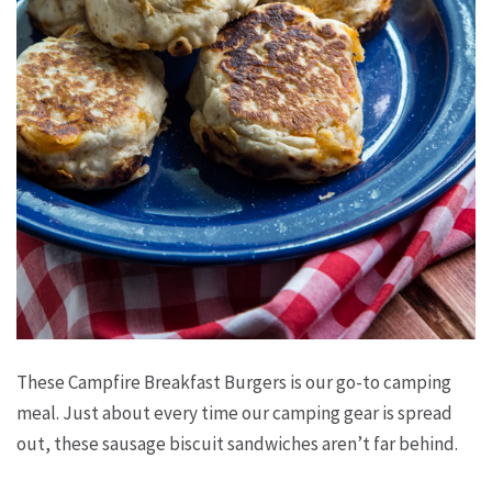
These Campfire Breakfast Burgers is our go-to camping
meal. Just about every time our camping gear is spread
out, these sausage biscuit sandwiches aren’t far behind.