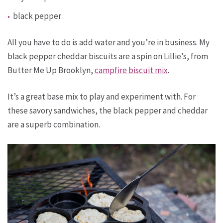
black pepper
All you have to do is add water and you’re in business. My
black pepper cheddar biscuits are a spin on Lillie’s, from
Butter Me Up Brooklyn,
campfire biscuit mix
.
It’s a great base mix to play and experiment with. For
these savory sandwiches, the black pepper and cheddar
are a superb combination.