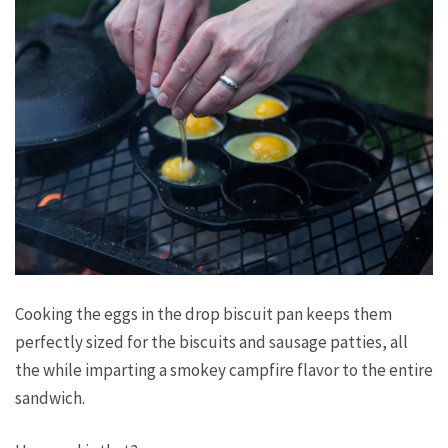
Cooking the eggs in the drop biscuit pan keeps them
perfectly sized for the biscuits and sausage patties, all
the while imparting a smokey campfire flavor to the entire
sandwich.