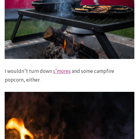
I wouldn’t turn down
s’mores
and some campfire
popcorn, either.