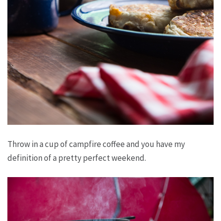
Throw in a cup of campfire coffee and you have my
definition of a pretty perfect weekend.