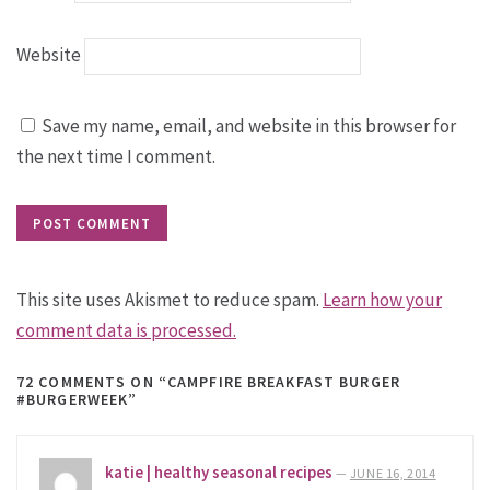
Website
Save my name, email, and website in this browser for
the next time I comment.
This site uses Akismet to reduce spam.
Learn how your
comment data is processed.
72 COMMENTS
ON “CAMPFIRE BREAKFAST BURGER
#BURGERWEEK”
katie | healthy seasonal recipes
—
JUNE 16, 2014