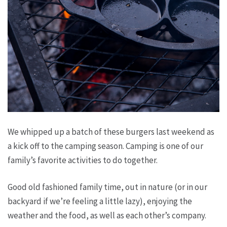
We whipped up a batch of these burgers last weekend as
a kick off to the camping season. Camping is one of our
family’s favorite activities to do together.
Good old fashioned family time, out in nature (or in our
backyard if we’re feeling a little lazy), enjoying the
weather and the food, as well as each other’s company.