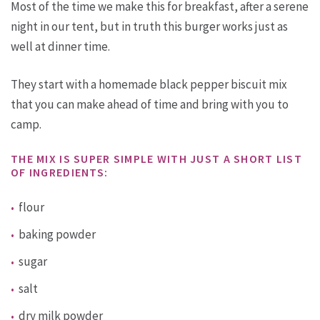
Most of the time we make this for breakfast, after a serene
night in our tent, but in truth this burger works just as
well at dinner time.
They start with a homemade black pepper biscuit mix
that you can make ahead of time and bring with you to
camp.
THE MIX IS SUPER SIMPLE WITH JUST A SHORT LIST
OF INGREDIENTS:
flour
baking powder
sugar
salt
dry milk powder