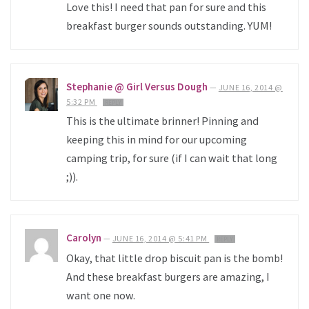
Love this! I need that pan for sure and this
breakfast burger sounds outstanding. YUM!
Stephanie @ Girl Versus Dough
—
JUNE 16, 2014 @
5:32 PM
REPLY
This is the ultimate brinner! Pinning and
keeping this in mind for our upcoming
camping trip, for sure (if I can wait that long
;)).
Carolyn
—
JUNE 16, 2014 @ 5:41 PM
REPLY
Okay, that little drop biscuit pan is the bomb!
And these breakfast burgers are amazing, I
want one now.