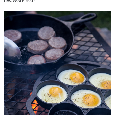
How cool is that?