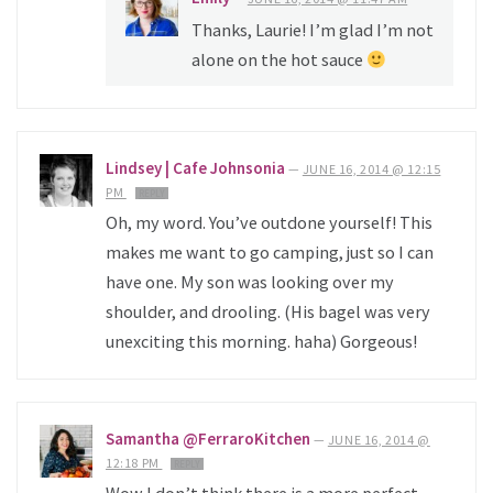
Thanks, Laurie! I’m glad I’m not
alone on the hot sauce
Lindsey | Cafe Johnsonia
—
JUNE 16, 2014 @ 12:15
PM
REPLY
Oh, my word. You’ve outdone yourself! This
makes me want to go camping, just so I can
have one. My son was looking over my
shoulder, and drooling. (His bagel was very
unexciting this morning. haha) Gorgeous!
Samantha @FerraroKitchen
—
JUNE 16, 2014 @
12:18 PM
REPLY