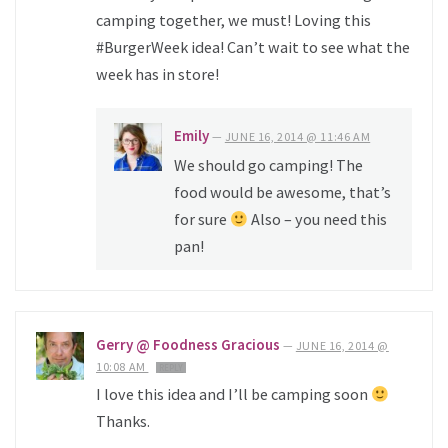
camping together, we must! Loving this
#BurgerWeek idea! Can’t wait to see what the
week has in store!
Emily
—
JUNE 16, 2014 @ 11:46 AM
We should go camping! The
food would be awesome, that’s
for sure
Also – you need this
pan!
Gerry @ Foodness Gracious
—
JUNE 16, 2014 @
10:08 AM
REPLY
I love this idea and I’ll be camping soon
Thanks.