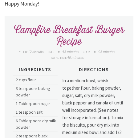
Happy Monday!
Campfire Breakfast Burger
Recipe
12 biscuits
15 minutes
25 minutes
YIELD:
PREP TIME:
COOK TIME:
40 minutes
TOTAL TIME:
INGREDIENTS
DIRECTIONS
2 cups flour
In a medium bowl, whisk
together flour, baking powder,
3 teaspoons baking
powder
sugar, salt, dry milk powder,
black pepper and canola oil until
1 Tablespoon sugar
well incorporated. (See notes
1 teaspoon salt
for storage information). To mix
6 Tablespoons dry milk
the biscuits, pour dry mix into
powder
medium sized bowl and add 1/2
2 teaspoons black