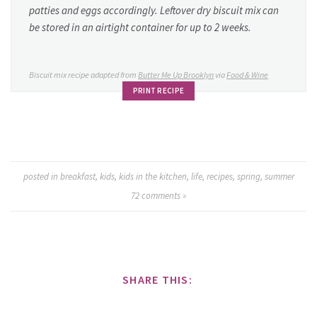
patties and eggs accordingly. Leftover dry biscuit mix can
be stored in an airtight container for up to 2 weeks.
Biscuit mix recipe adapted from
Butter Me Up Brooklyn
via
Food & Wine
PRINT RECIPE
posted in
breakfast
,
kids
,
kids in the kitchen
,
life
,
recipes
,
spring
,
summer
72
comments »
SHARE THIS: