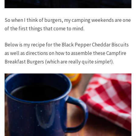
So when I think of burgers, my camping weekends are one
of the first things that come to mind.
Below is my recipe for the Black Pepper Cheddar Biscuits
as well as directions on how to assemble these Campfire
Breakfast Burgers (which are really quite simple!).