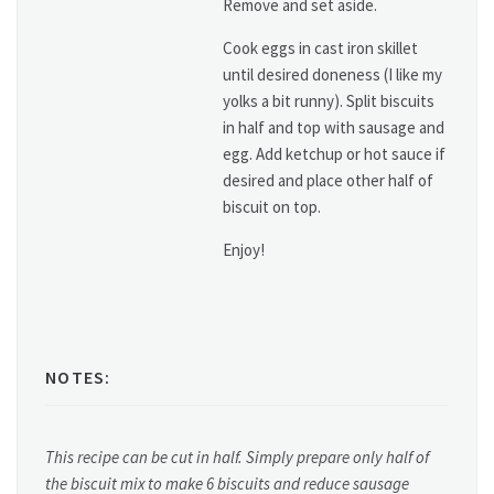
Remove and set aside.
Cook eggs in cast iron skillet
until desired doneness (I like my
yolks a bit runny). Split biscuits
in half and top with sausage and
egg. Add ketchup or hot sauce if
desired and place other half of
biscuit on top.
Enjoy!
NOTES:
This recipe can be cut in half. Simply prepare only half of
the biscuit mix to make 6 biscuits and reduce sausage