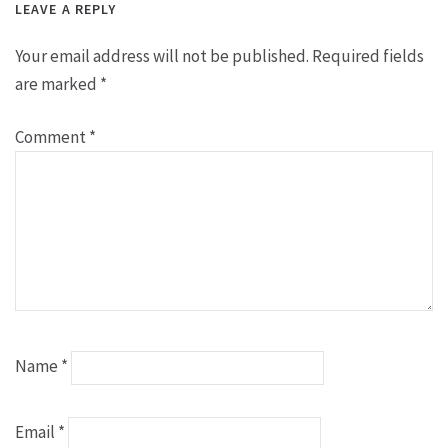
LEAVE A REPLY
Your email address will not be published.
Required fields
are marked
*
Comment
*
Name
*
Email
*