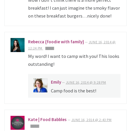
Wow I don’t think there is a more perfect
breakfast! I can just imagine the smoky flavor
on these breakfast burgers…nicely done!
Rebecca {foodie with family}
—
JUNE 16, 2014 @
12:24 PM
REPLY
My word! I want to camp with you! This looks
outstanding!
Emily
—
JUNE 16, 2014 @ 9:28 PM
Camp food is the best!
Kate | Food Babbles
—
JUNE 16, 2014 @ 2:43 PM
REPLY