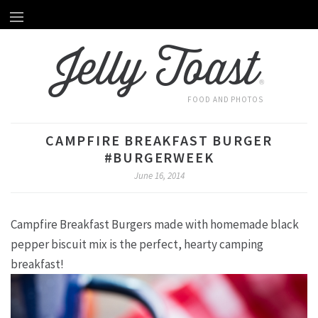
Home
HOME
Jelly Toast
About Emily
ABOUT EMILY
®
Recipes
RECIPES
FOOD AND PHOTOS
Videos
VIDEOS
CAMPFIRE BREAKFAST BURGER
Behind The Scenes
#BURGERWEEK
BEHIND THE SCENES
June 16, 2014
Photography
PHOTOGRAPHY
Campfire Breakfast Burgers made with homemade black
Subscribe by Email
SUBSCRIBE BY EMAIL
pepper biscuit mix is the perfect, hearty camping
breakfast!