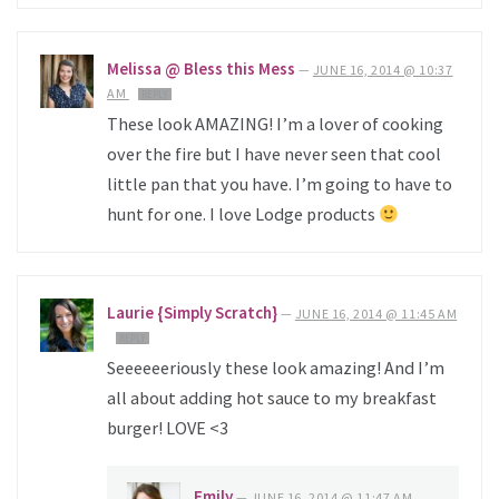
Melissa @ Bless this Mess
—
JUNE 16, 2014 @ 10:37
AM
REPLY
These look AMAZING! I’m a lover of cooking
over the fire but I have never seen that cool
little pan that you have. I’m going to have to
hunt for one. I love Lodge products
Laurie {Simply Scratch}
—
JUNE 16, 2014 @ 11:45 AM
REPLY
Seeeeeeriously these look amazing! And I’m
all about adding hot sauce to my breakfast
burger! LOVE <3
Emily
—
JUNE 16, 2014 @ 11:47 AM