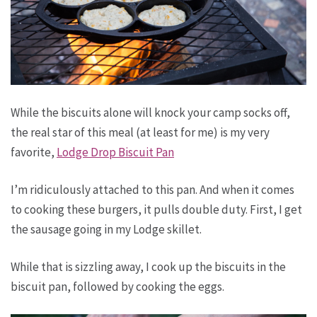
While the biscuits alone will knock your camp socks off,
the real star of this meal (at least for me) is my very
favorite,
Lodge Drop Biscuit Pan
I’m ridiculously attached to this pan. And when it comes
to cooking these burgers, it pulls double duty. First, I get
the sausage going in my Lodge skillet.
While that is sizzling away, I cook up the biscuits in the
biscuit pan, followed by cooking the eggs.