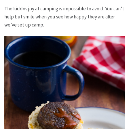
The kiddos joy at camping is impossible to avoid. You can’t
help but smile when you see how happy they are after
we’ve set up camp.