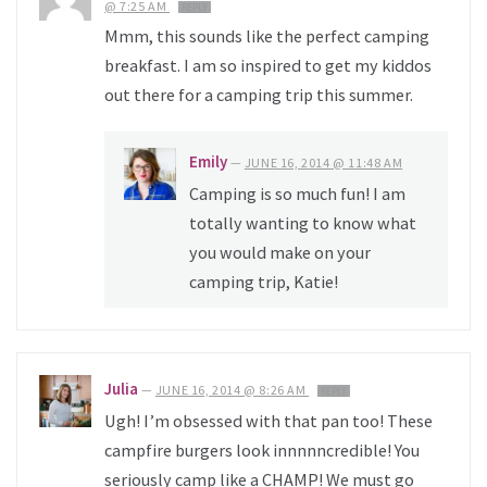
@ 7:25 AM
REPLY
Mmm, this sounds like the perfect camping
breakfast. I am so inspired to get my kiddos
out there for a camping trip this summer.
Emily
—
JUNE 16, 2014 @ 11:48 AM
Camping is so much fun! I am
totally wanting to know what
you would make on your
camping trip, Katie!
Julia
—
JUNE 16, 2014 @ 8:26 AM
REPLY
Ugh! I’m obsessed with that pan too! These
campfire burgers look innnnncredible! You
seriously camp like a CHAMP! We must go