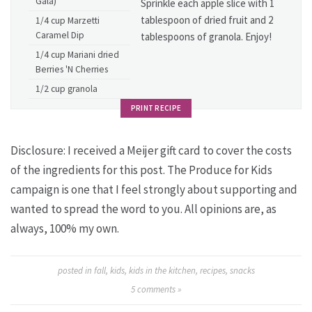
Gala)
Sprinkle each apple slice with 1
tablespoon of dried fruit and 2
1/4 cup Marzetti
Caramel Dip
tablespoons of granola. Enjoy!
1/4 cup Mariani dried
Berries 'N Cherries
1/2 cup granola
PRINT RECIPE
Disclosure: I received a Meijer gift card to cover the costs
of the ingredients for this post. The Produce for Kids
campaign is one that I feel strongly about supporting and
wanted to spread the word to you. All opinions are, as
always, 100% my own.
posted in
fall
,
kids
,
kids in the kitchen
,
recipes
,
snacks
5
comments »