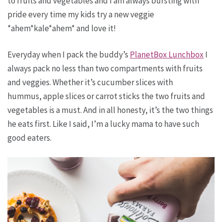
to fruits and vegetables and I am always bursting with
pride every time my kids try a new veggie
*ahem*kale*ahem* and love it!
Everyday when I pack the buddy’s
PlanetBox Lunchbox
I
always pack no less than two compartments with fruits
and veggies. Whether it’s cucumber slices with
hummus, apple slices or carrot sticks the two fruits and
vegetables is a must. And in all honesty, it’s the two things
he eats first. Like I said, I’m a lucky mama to have such
good eaters.