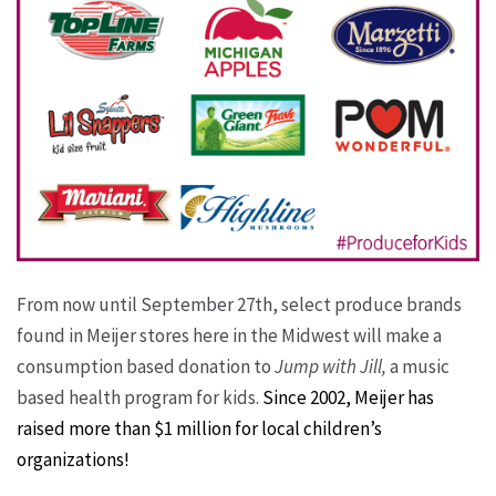
From now until September 27th, select produce brands
found in Meijer stores here in the Midwest will make a
consumption based donation to
Jump with Jill,
a music
based health program for kids.
Since 2002, Meijer has
raised more than $1 million for local children’s
organizations!