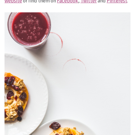
website
or find them on
Facebook
,
Twitter
and
Pinterest
.