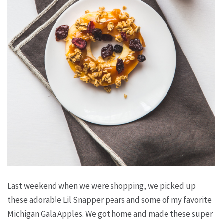
Last weekend when we were shopping, we picked up
these adorable Lil Snapper pears and some of my favorite
Michigan Gala Apples. We got home and made these super