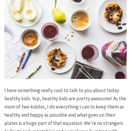
I have something really cool to talk to you about today:
healthy kids. Yup, healthy kids are pretty awesome! As the
mom of two kiddos, I do everything I can to keep them as
healthy and happy as possible and what goes on their
plates is a huge part of that equation. We’re no strangers