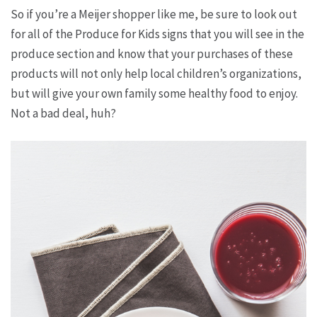
So if you’re a Meijer shopper like me, be sure to look out
for all of the Produce for Kids signs that you will see in the
produce section and know that your purchases of these
products will not only help local children’s organizations,
but will give your own family some healthy food to enjoy.
Not a bad deal, huh?