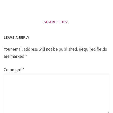
SHARE THIS:
LEAVE A REPLY
Your email address will not be published.
Required fields
are marked
*
Comment
*