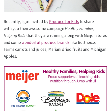
Recently, I got invited by
Produce for Kids
to share
with you their awesome campaign
Healthy Families,
Helping Kids
that they are running along with Meijer stores
and some
wonderful produce brands
like Bolthouse
Farms carrots and juices, Mariani dried fruits and Michigan
Apples.