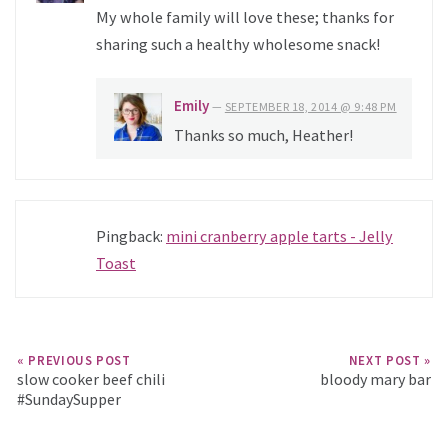
My whole family will love these; thanks for
sharing such a healthy wholesome snack!
Emily
—
SEPTEMBER 18, 2014 @ 9:48 PM
Thanks so much, Heather!
Pingback:
mini cranberry apple tarts - Jelly
Toast
« PREVIOUS POST
NEXT POST »
slow cooker beef chili
bloody mary bar
#SundaySupper