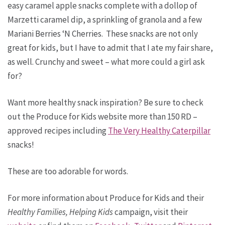
easy caramel apple snacks complete with a dollop of
Marzetti caramel dip, a sprinkling of granola and a few
Mariani Berries ‘N Cherries. These snacks are not only
great for kids, but I have to admit that I ate my fair share,
as well. Crunchy and sweet – what more could a girl ask
for?
Want more healthy snack inspiration? Be sure to check
out the Produce for Kids website more than 150 RD –
approved recipes including
The Very Healthy Caterpillar
snacks!
These are too adorable for words.
For more information about Produce for Kids and their
Healthy Families, Helping Kids
campaign, visit their