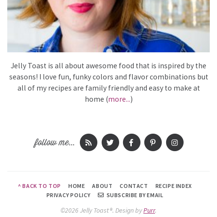
Jelly Toast is all about awesome food that is inspired by the
seasons! I love fun, funky colors and flavor combinations but
all of my recipes are family friendly and easy to make at
home (
more...
)
follow me...
^ BACK TO TOP
HOME
ABOUT
CONTACT
RECIPE INDEX
PRIVACY POLICY
SUBSCRIBE BY EMAIL
©2026 Jelly Toast®.
Design by
Purr
.