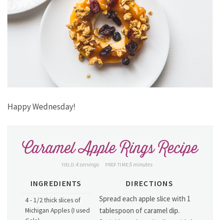
Happy Wednesday!
Caramel Apple Rings Recipe
4 servings
5 minutes
YIELD:
PREP TIME:
INGREDIENTS
DIRECTIONS
Spread each apple slice with 1
4 - 1/2 thick slices of
tablespoon of caramel dip.
Michigan Apples (I used