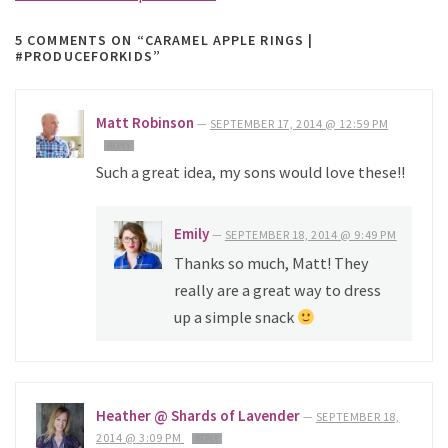
5 COMMENTS
ON “CARAMEL APPLE RINGS |
#PRODUCEFORKIDS”
Matt Robinson
—
SEPTEMBER 17, 2014 @ 12:59 PM
REPLY
Such a great idea, my sons would love these!!
Emily
—
SEPTEMBER 18, 2014 @ 9:49 PM
Thanks so much, Matt! They
really are a great way to dress
up a simple snack
Heather @ Shards of Lavender
—
SEPTEMBER 18,
2014 @ 3:09 PM
REPLY