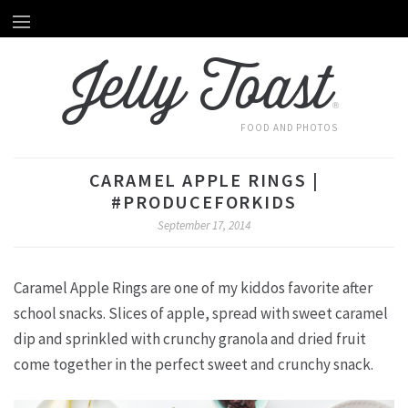
Home
HOME
Jelly Toast
About Emily
ABOUT EMILY
®
Recipes
RECIPES
FOOD AND PHOTOS
Videos
VIDEOS
CARAMEL APPLE RINGS |
Behind The Scenes
#PRODUCEFORKIDS
BEHIND THE SCENES
September 17, 2014
Photography
PHOTOGRAPHY
Caramel Apple Rings are one of my kiddos favorite after
Subscribe by Email
SUBSCRIBE BY EMAIL
school snacks. Slices of apple, spread with sweet caramel
dip and sprinkled with crunchy granola and dried fruit
come together in the perfect sweet and crunchy snack.