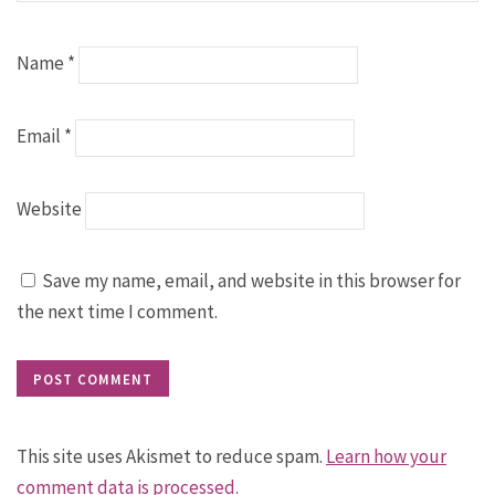
Name
*
Email
*
Website
Save my name, email, and website in this browser for
the next time I comment.
This site uses Akismet to reduce spam.
Learn how your
comment data is processed.