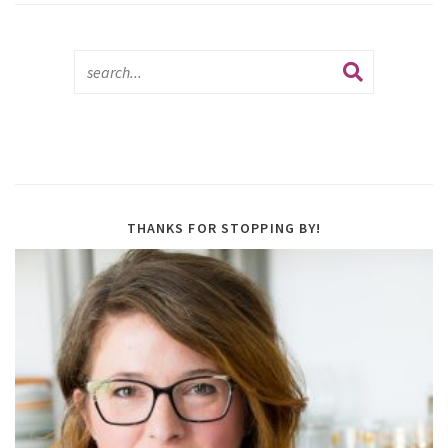
THANKS FOR STOPPING BY!