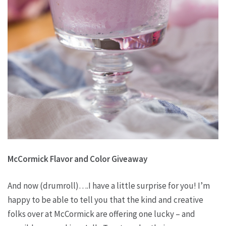
McCormick Flavor and Color Giveaway
And now (drumroll)….I have a little surprise for you! I’m
happy to be able to tell you that the kind and creative
folks over at McCormick are offering one lucky – and