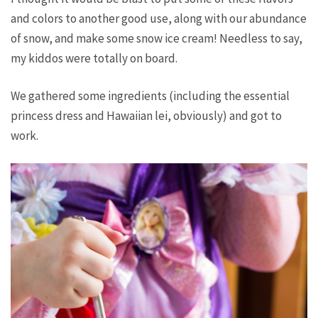
and colors to another good use, along with our abundance
of snow, and make some snow ice cream! Needless to say,
my kiddos were totally on board.
We gathered some ingredients (including the essential
princess dress and Hawaiian lei, obviously) and got to
work.