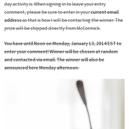
day activity is. When signing in to leave your entry
comment, please be sure to enter in your
current email
address
as that is how I will be contacting the winner. The
prize will be shipped directly from McCormick.
You have until Noon on Monday, January 13, 2014 EST to
enter your comment! Winner will be chosen at random
and contacted via email. The winner will also be
announced here Monday afternoon.