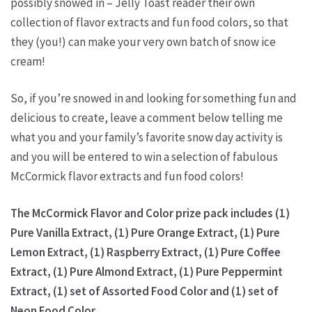
possibly snowed in – Jelly Toast reader their own
collection of flavor extracts and fun food colors, so that
they (you!) can make your very own batch of snow ice
cream!
So, if you’re snowed in and looking for something fun and
delicious to create, leave a comment below telling me
what you and your family’s favorite snow day activity is
and you will be entered to win a selection of fabulous
McCormick flavor extracts and fun food colors!
The McCormick Flavor and Color prize pack includes (1)
Pure Vanilla Extract, (1) Pure Orange Extract, (1) Pure
Lemon Extract, (1) Raspberry Extract, (1) Pure Coffee
Extract, (1) Pure Almond Extract, (1) Pure Peppermint
Extract, (1) set of Assorted Food Color and (1) set of
Neon Food Color.