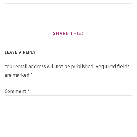
SHARE THIS:
LEAVE A REPLY
Your email address will not be published.
Required fields
are marked
*
Comment
*