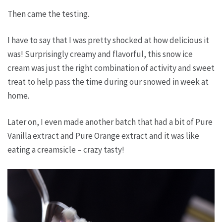
Then came the testing.
I have to say that I was pretty shocked at how delicious it
was! Surprisingly creamy and flavorful, this snow ice
cream was just the right combination of activity and sweet
treat to help pass the time during our snowed in week at
home.
Later on, I even made another batch that had a bit of Pure
Vanilla extract and Pure Orange extract and it was like
eating a creamsicle – crazy tasty!