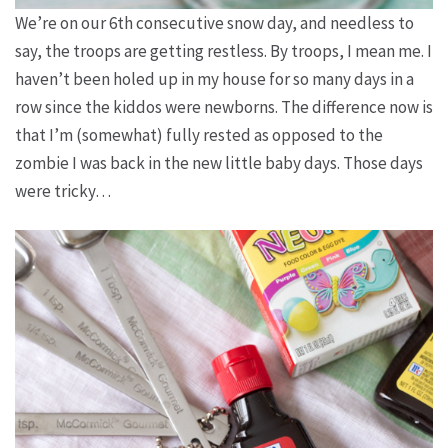
We’re on our 6th consecutive snow day, and needless to
say, the troops are getting restless. By troops, I mean me. I
haven’t been holed up in my house for so many days in a
row since the kiddos were newborns. The difference now is
that I’m (somewhat) fully rested as opposed to the
zombie I was back in the new little baby days. Those days
were tricky…