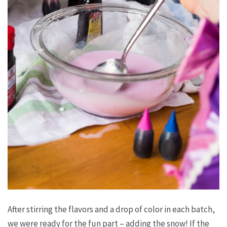
After stirring the flavors and a drop of color in each batch,
we were ready for the fun part – adding the snow! If the