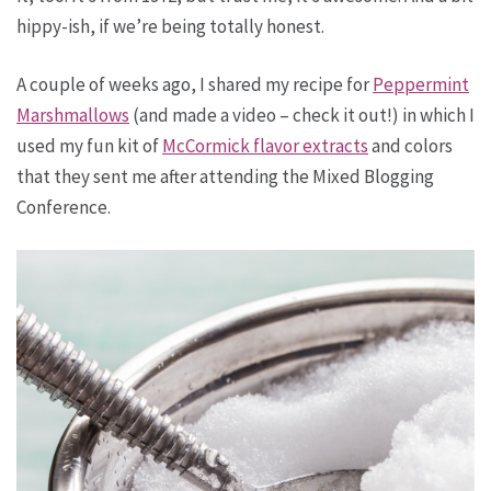
hippy-ish, if we’re being totally honest.
A couple of weeks ago, I shared my recipe for
Peppermint
Marshmallows
(and made a video – check it out!) in which I
used my fun kit of
McCormick flavor extracts
and colors
that they sent me after attending the Mixed Blogging
Conference.