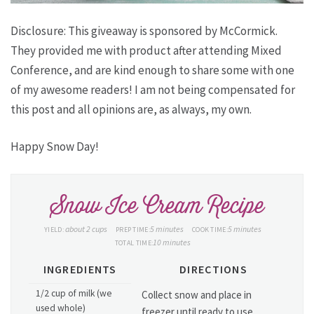
Disclosure: This giveaway is sponsored by McCormick.
They provided me with product after attending Mixed
Conference, and are kind enough to share some with one
of my awesome readers! I am not being compensated for
this post and all opinions are, as always, my own.
Happy Snow Day!
Snow Ice Cream Recipe
about 2 cups
5 minutes
5 minutes
YIELD:
PREP TIME:
COOK TIME:
10 minutes
TOTAL TIME:
INGREDIENTS
DIRECTIONS
1/2 cup of milk (we
Collect snow and place in
used whole)
freezer until ready to use.