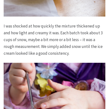
I was shocked at how quickly the mixture thickened up
and how light and creamy it was. Each batch took about 3
cups of snow, maybe a bit more or a bit less – it was a
rough measurement. We simply added snow until the ice
cream looked like a good consistency.