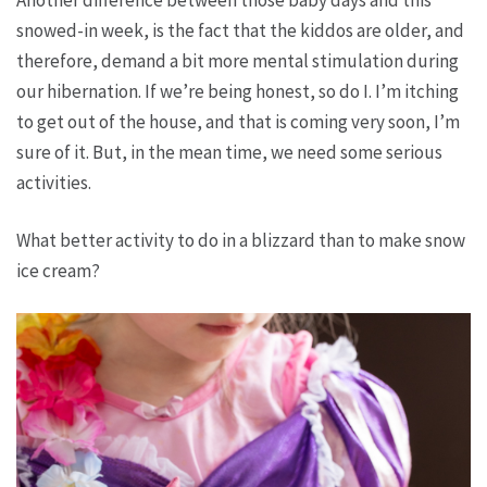
Another difference between those baby days and this
snowed-in week, is the fact that the kiddos are older, and
therefore, demand a bit more mental stimulation during
our hibernation. If we’re being honest, so do I. I’m itching
to get out of the house, and that is coming very soon, I’m
sure of it. But, in the mean time, we need some serious
activities.
What better activity to do in a blizzard than to make snow
ice cream?