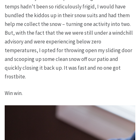
temps hadn’t been so ridiculously frigid, I would have
bundled the kiddos up in their snow suits and had them
help me collect the snow – turning one activity into two.
But, with the fact that the we were still under a windchill
advisory and were experiencing below zero
temperatures, I opted for throwing open my sliding door
and scooping up some clean snow off our patio and
quickly closing it back up. It was fast and no one got
frostbite.
Win win.