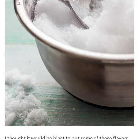
I thought it would be blast to put some of these flavors