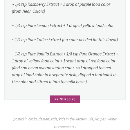
~ 1/4 tsp Raspberry Extract + 1 drop of purple food color
(from Neon Colors)
~ 1/4 tsp Pure Lemon Extract + 1 drop of yellow food color
~ 1/4 tsp Pure Coffee Extract (no color needed for this flavor)
~ 1/8 tsp Pure Vanilla Extract + 1/8 tsp Pure Orange Extract +
1 drop of yellow food color + 1 scant drop of red food color
(Red can be an overpowering color, so I dropped the red
drop of food color in a separate dish, dipped a toothpick in
the color and stirred it into the milk base.)
PRINT RECIPE
posted in
crafts
,
dessert
,
kids
,
kids in the kitchen
,
life
,
recipes
,
winter
42
comments »