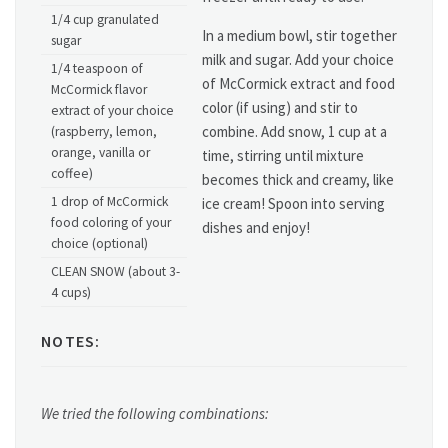
1/4 cup granulated
In a medium bowl, stir together
sugar
milk and sugar. Add your choice
1/4 teaspoon of
of McCormick extract and food
McCormick flavor
color (if using) and stir to
extract of your choice
combine. Add snow, 1 cup at a
(raspberry, lemon,
orange, vanilla or
time, stirring until mixture
coffee)
becomes thick and creamy, like
1 drop of McCormick
ice cream! Spoon into serving
food coloring of your
dishes and enjoy!
choice (optional)
CLEAN SNOW (about 3-
4 cups)
NOTES:
We tried the following combinations: