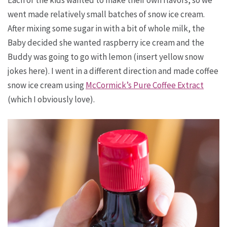
Each of the kids wanted to make their own flavors, so we
went made relatively small batches of snow ice cream.
After mixing some sugar in with a bit of whole milk, the
Baby decided she wanted raspberry ice cream and the
Buddy was going to go with lemon (insert yellow snow
jokes here). I went in a different direction and made coffee
snow ice cream using
McCormick’s Pure Coffee Extract
(which I obviously love).