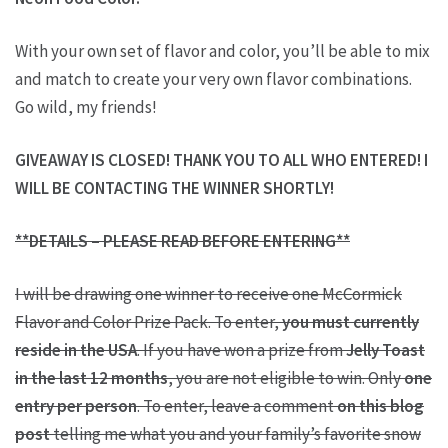
With your own set of flavor and color, you’ll be able to mix
and match to create your very own flavor combinations.
Go wild, my friends!
GIVEAWAY IS CLOSED! THANK YOU TO ALL WHO ENTERED! I
WILL BE CONTACTING THE WINNER SHORTLY!
**DETAILS – PLEASE READ BEFORE ENTERING**
I will be drawing one winner to receive one McCormick
Flavor and Color Prize Pack. To enter,
you must currently
reside in the USA
. If you have won a prize from
Jelly Toast
in the last 12 months
, you are not eligible to win. Only
one
entry per person
. To enter, leave a comment
on this blog
post
telling me what you and your family’s favorite snow