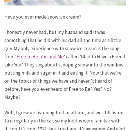
Have you ever made snow ice cream?
I honestly never had, but my husband said it was
something that he did with his dad all the time as a little
guy. My only experience with snow ice cream is the song
from ‘
Free to Be, You and Me
‘ called ‘Glad to Have a Friend
Like You’. They sing about scooping snow into the window,
putting milk and sugar in it and eating it. Now that we’re
on the topics of things we have and haven’t heard of
before, have you ever heard of Free to Be? Yes? No?
Maybe?
Well, I grew up listening to that album, and we still listen
to it regularly in the car, so my kiddos were familiar with
it, too. It’s from 1972, but trust me, it’s awesome. And a bit