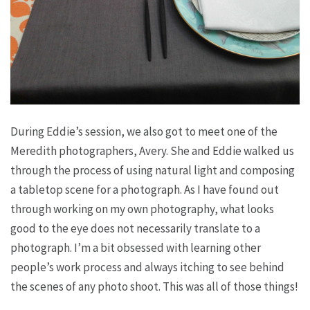
During Eddie’s session, we also got to meet one of the
Meredith photographers, Avery. She and Eddie walked us
through the process of using natural light and composing
a tabletop scene for a photograph. As I have found out
through working on my own photography, what looks
good to the eye does not necessarily translate to a
photograph. I’m a bit obsessed with learning other
people’s work process and always itching to see behind
the scenes of any photo shoot. This was all of those things!