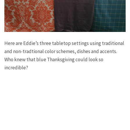
Here are Eddie’s three tabletop settings using traditional
and non-tradtional color schemes, dishes and accents.
Who knew that blue Thanksgiving could look so
incredible?