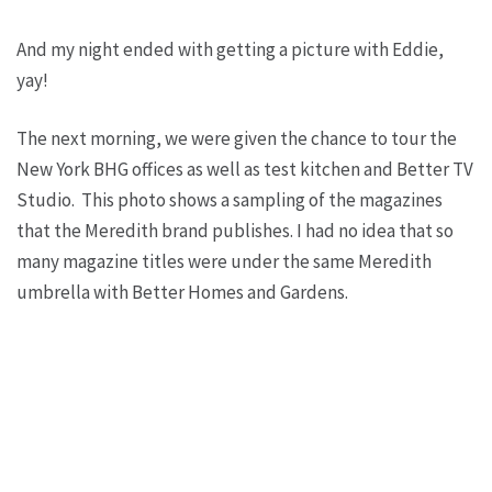
And my night ended with getting a picture with Eddie,
yay!
The next morning, we were given the chance to tour the
New York BHG offices as well as test kitchen and Better TV
Studio. This photo shows a sampling of the magazines
that the Meredith brand publishes. I had no idea that so
many magazine titles were under the same Meredith
umbrella with Better Homes and Gardens.