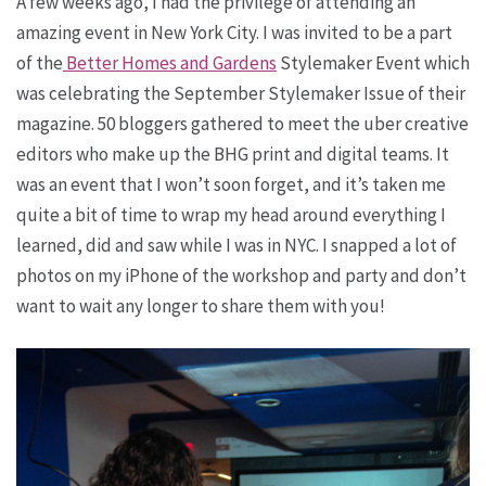
A few weeks ago, I had the privilege of attending an
amazing event in New York City. I was invited to be a part
of the
Better Homes and Gardens
Stylemaker Event which
was celebrating the September Stylemaker Issue of their
magazine. 50 bloggers gathered to meet the uber creative
editors who make up the BHG print and digital teams. It
was an event that I won’t soon forget, and it’s taken me
quite a bit of time to wrap my head around everything I
learned, did and saw while I was in NYC. I snapped a lot of
photos on my iPhone of the workshop and party and don’t
want to wait any longer to share them with you!