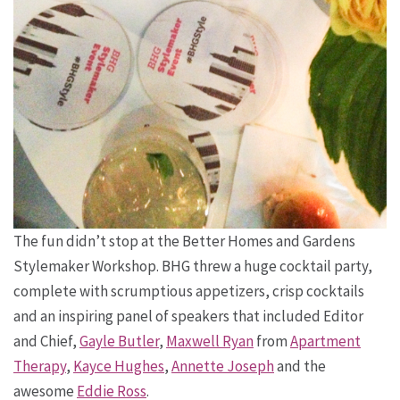
The fun didn’t stop at the Better Homes and Gardens
Stylemaker Workshop. BHG threw a huge cocktail party,
complete with scrumptious appetizers, crisp cocktails
and an inspiring panel of speakers that included Editor
and Chief,
Gayle Butler
,
Maxwell Ryan
from
Apartment
Therapy
,
Kayce Hughes
,
Annette Joseph
and the
awesome
Eddie Ross
.