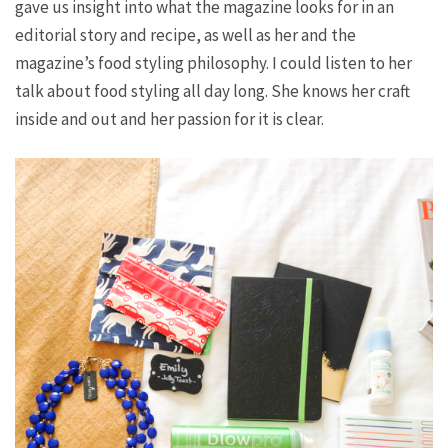
gave us insight into what the magazine looks for in an
editorial story and recipe, as well as her and the
magazine’s food styling philosophy. I could listen to her
talk about food styling all day long. She knows her craft
inside and out and her passion for it is clear.