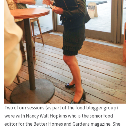
Two of our sessions (as part of the food blogger group)
were with Nancy Wall Hopkins who is the senior food
editor for the Better Homes and Gardens magazine. She