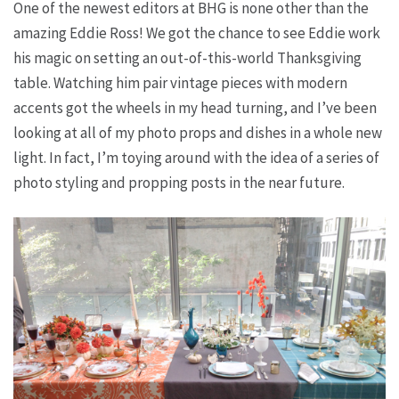
One of the newest editors at BHG is none other than the
amazing Eddie Ross! We got the chance to see Eddie work
his magic on setting an out-of-this-world Thanksgiving
table. Watching him pair vintage pieces with modern
accents got the wheels in my head turning, and I’ve been
looking at all of my photo props and dishes in a whole new
light. In fact, I’m toying around with the idea of a series of
photo styling and propping posts in the near future.