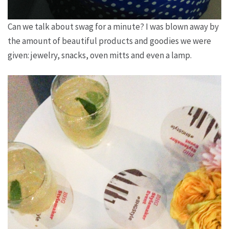
Can we talk about swag for a minute? I was blown away by
the amount of beautiful products and goodies we were
given: jewelry, snacks, oven mitts and even a lamp.