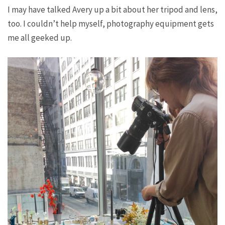
I may have talked Avery up a bit about her tripod and lens,
too. I couldn’t help myself, photography equipment gets
me all geeked up.