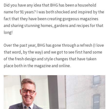
Did you have any idea that BHG has been a household
name for 91 years? I was both shocked and inspired by the
fact that they have been creating gorgeous magazines
and sharing stunning homes, gardens and recipes for that
long!
Over the past year, BHG has gone through a refresh (I love
that word, by the way) and we got to see first hand some
of the fresh design and style changes that have taken
place both in the magazine and online.