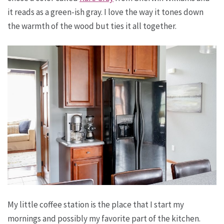
it reads as a green-ish gray. I love the way it tones down
the warmth of the wood but ties it all together.
My little coffee station is the place that I start my
mornings and possibly my favorite part of the kitchen.