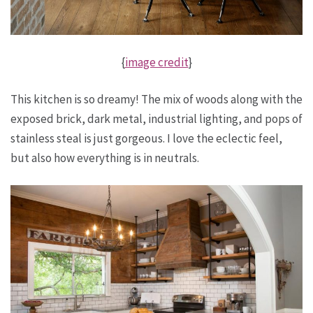
{
image credit
}
This kitchen is so dreamy! The mix of woods along with the
exposed brick, dark metal, industrial lighting, and pops of
stainless steal is just gorgeous. I love the eclectic feel,
but also how everything is in neutrals.