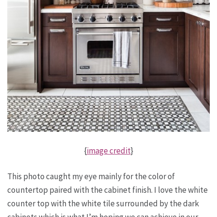
{
image credit
}
This photo caught my eye mainly for the color of
countertop paired with the cabinet finish. I love the white
counter top with the white tile surrounded by the dark
cabinets which is what I’m hoping we can achieve in our