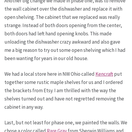
Another big change we made in phase one, was to remove
the wall cabinet over the dishwasher and replace it with
open shelving. The cabinet that we replaced was really
strange. Instead of both doors opening from the center,
both doors had left hand opening knobs. This made
unloading the dishwasher crazy awkward and also gave
me a big reason to try out some open shelving which I had
been wanting for years in our old house.
We had a local store here in NW Ohio called
Kencraft
put
together some rustic maple shelves for us and I ordered
the brackets from Etsy. I am thrilled with the way the
shelves turned out and have not regretted removing the
cabinet in any way.
Last, but not least for phase one, we painted the walls. We
chose a color called
Rare Gray
from Sherwin Williams and