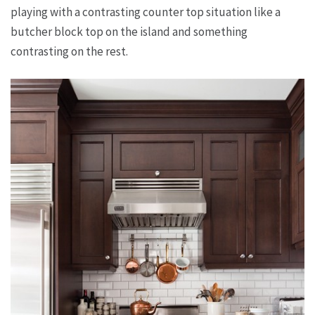
playing with a contrasting counter top situation like a
butcher block top on the island and something
contrasting on the rest.