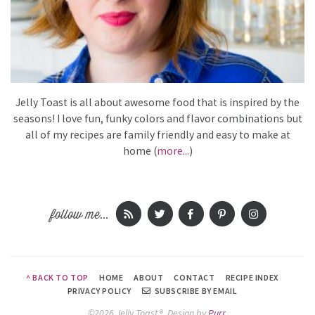
Jelly Toast is all about awesome food that is inspired by the
seasons! I love fun, funky colors and flavor combinations but
all of my recipes are family friendly and easy to make at
home (
more...
)
follow me...
^ BACK TO TOP
HOME
ABOUT
CONTACT
RECIPE INDEX
PRIVACY POLICY
SUBSCRIBE BY EMAIL
©2026 Jelly Toast®.
Design by
Purr
.