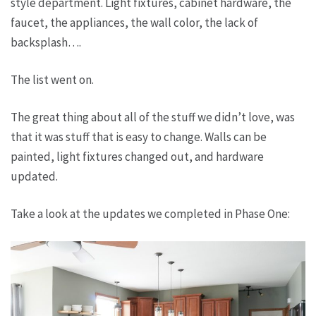
style department. Light fixtures, cabinet hardware, the
faucet, the appliances, the wall color, the lack of
backsplash….
The list went on.
The great thing about all of the stuff we didn’t love, was
that it was stuff that is easy to change. Walls can be
painted, light fixtures changed out, and hardware
updated.
Take a look at the updates we completed in Phase One: