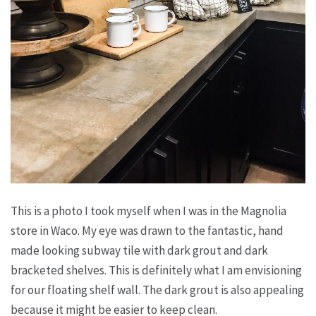
This is a photo I took myself when I was in the Magnolia
store in Waco. My eye was drawn to the fantastic, hand
made looking subway tile with dark grout and dark
bracketed shelves. This is definitely what I am envisioning
for our floating shelf wall. The dark grout is also appealing
because it might be easier to keep clean.