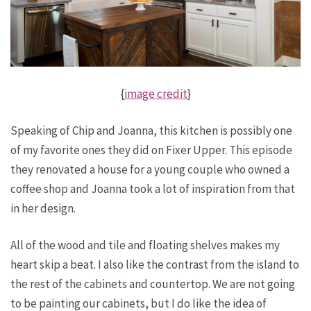
{
image credit
}
Speaking of Chip and Joanna, this kitchen is possibly one
of my favorite ones they did on Fixer Upper. This episode
they renovated a house for a young couple who owned a
coffee shop and Joanna took a lot of inspiration from that
in her design.
All of the wood and tile and floating shelves makes my
heart skip a beat. I also like the contrast from the island to
the rest of the cabinets and countertop. We are not going
to be painting our cabinets, but I do like the idea of