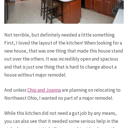
Not terrible, but definitely needed a little something.
First, I loved the layout of the kitchen! When looking for a
new house, that was one thing that made this house stand
out over the others. It was incredibly open and spacious
and that is just one thing that is hard to change about a
house without major remodel.
And unless
Chip and Joanna
are planning on relocating to
Northwest Ohio, I wanted no part of a major remodel.
While this kitchen did not need a gut job by any means,
you can also see that it needed some serious help in the