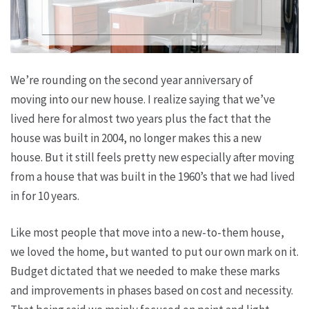
We’re rounding on the second year anniversary of
moving into our new house. I realize saying that we’ve
lived here for almost two years plus the fact that the
house was built in 2004, no longer makes this a new
house. But it still feels pretty new especially after moving
from a house that was built in the 1960’s that we had lived
in for 10 years.
Like most people that move into a new-to-them house,
we loved the home, but wanted to put our own mark on it.
Budget dictated that we needed to make these marks
and improvements in phases based on cost and necessity.