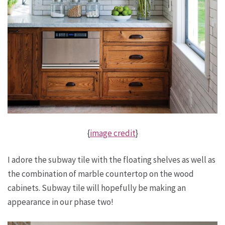
{
image credit
}
I adore the subway tile with the floating shelves as well as
the combination of marble countertop on the wood
cabinets. Subway tile will hopefully be making an
appearance in our phase two!