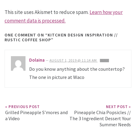
This site uses Akismet to reduce spam.
Learn how your
comment data is processed.
ONE COMMENT
ON “KITCHEN DESIGN INSPIRATION //
RUSTIC COFFEE SHOP”
Dolaina
—
AUGUST 1, 2019 @ 11:14 AM
REPLY
Do you know anything about the countertop?
The one in picture at Waco
« PREVIOUS POST
NEXT POST »
Grilled Pineapple S’mores and
Pineapple Chia Popsicles //
a Video
The 3 Ingredient Dessert Your
Summer Needs