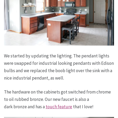
We started by updating the lighting. The pendant lights
were swapped for industrial looking pendants with Edison
bulbs and we replaced the boob light over the sink with a
nice industrial pendant, as well.
The hardware on the cabinets got switched from chrome
to oil rubbed bronze. Our new faucet is also a
dark bronze and has a
touch feature
that I love!