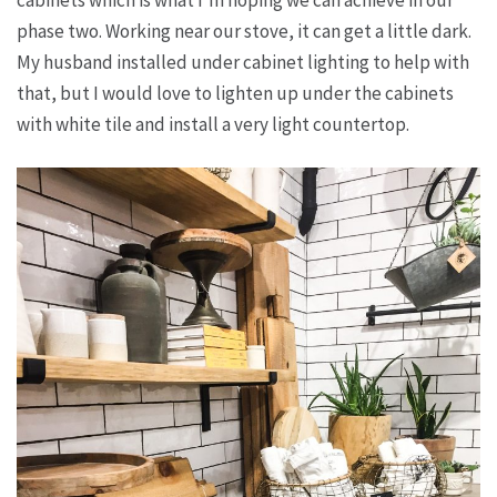
phase two. Working near our stove, it can get a little dark.
My husband installed under cabinet lighting to help with
that, but I would love to lighten up under the cabinets
with white tile and install a very light countertop.