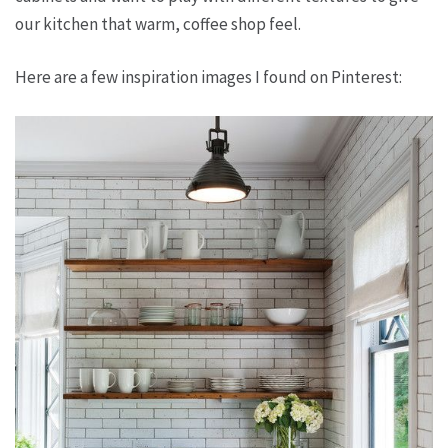
our kitchen that warm, coffee shop feel.
Here are a few inspiration images I found on Pinterest: