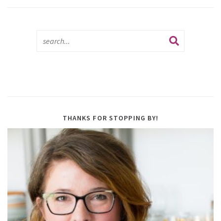
THANKS FOR STOPPING BY!