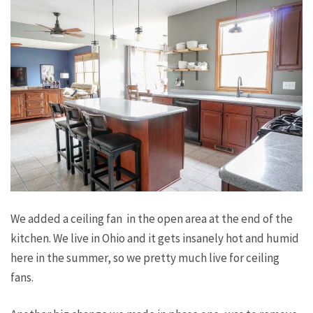
We added a ceiling fan in the open area at the end of the
kitchen. We live in Ohio and it gets insanely hot and humid
here in the summer, so we pretty much live for ceiling
fans.