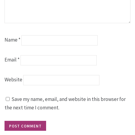
Name
*
Email
*
Website
Save my name, email, and website in this browser for
the next time I comment.