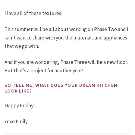
I love all of these textures!
This summer will be all about working on Phase Two and I
can’t wait to share with you the materials and appliances
that we go with.
And if you are wondering, Phase Three will be a new floor.
But that’s a project for another year!
SO TELL ME, WHAT DOES YOUR DREAM KITCHEN
LOOK LIKE?
Happy Friday!
xoxo Emily