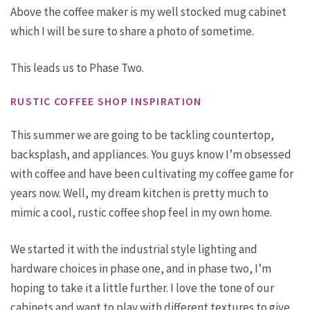
Above the coffee maker is my well stocked mug cabinet
which I will be sure to share a photo of sometime.
This leads us to Phase Two.
RUSTIC COFFEE SHOP INSPIRATION
This summer we are going to be tackling countertop,
backsplash, and appliances. You guys know I’m obsessed
with coffee and have been cultivating my coffee game for
years now. Well, my dream kitchen is pretty much to
mimic a cool, rustic coffee shop feel in my own home.
We started it with the industrial style lighting and
hardware choices in phase one, and in phase two, I’m
hoping to take it a little further. I love the tone of our
cabinets and want to play with different textures to give