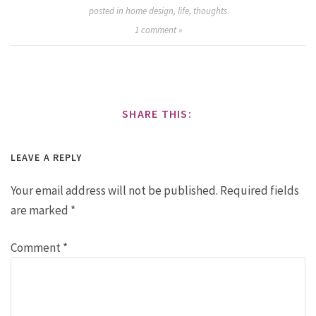
posted in
home design
,
life
,
thoughts
1
comment »
SHARE THIS:
LEAVE A REPLY
Your email address will not be published.
Required fields
are marked
*
Comment
*