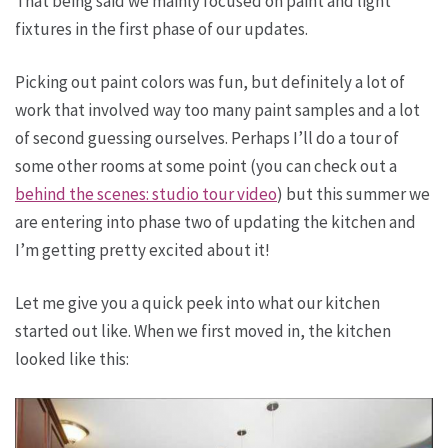
That being said we mainly focused on paint and light
fixtures in the first phase of our updates.
Picking out paint colors was fun, but definitely a lot of
work that involved way too many paint samples and a lot
of second guessing ourselves. Perhaps I’ll do a tour of
some other rooms at some point (you can check out a
behind the scenes: studio tour video
) but this summer we
are entering into phase two of updating the kitchen and
I’m getting pretty excited about it!
Let me give you a quick peek into what our kitchen
started out like. When we first moved in, the kitchen
looked like this: