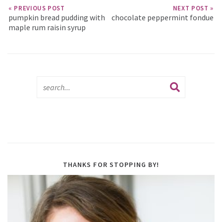
« PREVIOUS POST
NEXT POST »
pumpkin bread pudding with
chocolate peppermint fondue
maple rum raisin syrup
THANKS FOR STOPPING BY!