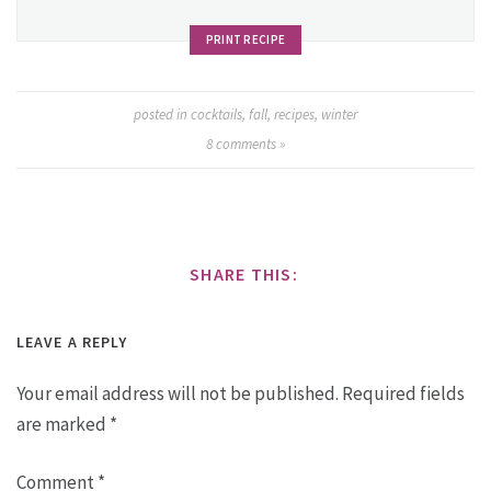
PRINT RECIPE
posted in
cocktails
,
fall
,
recipes
,
winter
8
comments »
SHARE THIS:
LEAVE A REPLY
Your email address will not be published.
Required fields
are marked
*
Comment
*