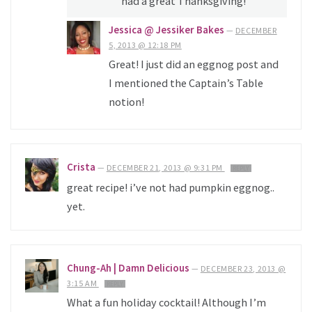
had a great Thanksgiving!
Jessica @ Jessiker Bakes
—
DECEMBER
5, 2013 @ 12:18 PM
Great! I just did an eggnog post and
I mentioned the Captain’s Table
notion!
Crista
—
DECEMBER 21, 2013 @ 9:31 PM
REPLY
great recipe! i’ve not had pumpkin eggnog..
yet.
Chung-Ah | Damn Delicious
—
DECEMBER 23, 2013 @
3:15 AM
REPLY
What a fun holiday cocktail! Although I’m