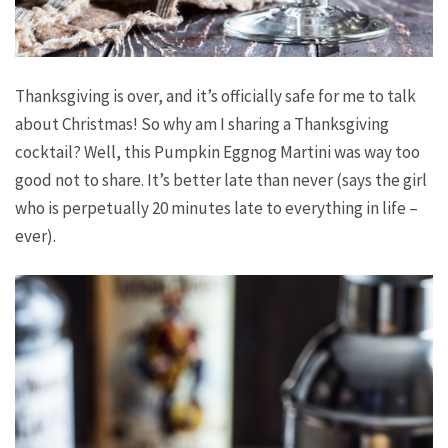
Thanksgiving is over, and it’s officially safe for me to talk
about Christmas! So why am I sharing a Thanksgiving
cocktail? Well, this Pumpkin Eggnog Martini was way too
good not to share. It’s better late than never (says the girl
who is perpetually 20 minutes late to everything in life –
ever).