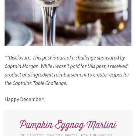
**Disclosure: This post is part of a challenge sponsored by
Captain Morgan. While I wasn’t paid for this post, I received
product and ingredient reimbursement to create recipes for
the Captain’s Table Challenge.
Happy December!
Pumpkin Eggnog Martini
1 cocktail
5 minutes
5 minutes
YIELD:
COOK TIME:
TOTAL TIME: