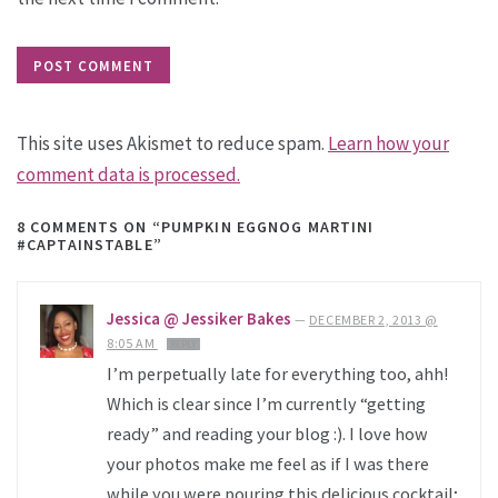
This site uses Akismet to reduce spam.
Learn how your
comment data is processed.
8 COMMENTS
ON “PUMPKIN EGGNOG MARTINI
#CAPTAINSTABLE”
Jessica @ Jessiker Bakes
—
DECEMBER 2, 2013 @
8:05 AM
REPLY
I’m perpetually late for everything too, ahh!
Which is clear since I’m currently “getting
ready” and reading your blog :). I love how
your photos make me feel as if I was there
while you were pouring this delicious cocktail;