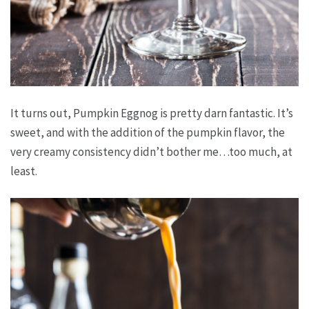
It turns out, Pumpkin Eggnog is pretty darn fantastic. It’s
sweet, and with the addition of the pumpkin flavor, the
very creamy consistency didn’t bother me…too much, at
least.