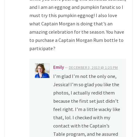
and I am an eggnog and pumpkin fanatic so I
must try this pumpkin eggnog! I also love
what Captain Morgan is doing that’s an
amazing celebration for the season. You have
to purchase a Captain Morgan Rum bottle to
participate?
Emily
—
DECEMBER 3, 2013 @ 1:25 PM
I’m glad I’m not the only one,
Jessica! I’m so glad you like the
photos, I actually redid them
because the first set just didn’t
feel right. I’m a little wacky like
that, lol. I checked with my
contact with the Captain’s
Table program, and he assured