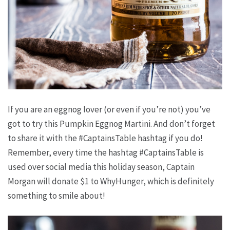
If you are an eggnog lover (or even if you’re not) you’ve
got to try this Pumpkin Eggnog Martini. And don’t forget
to share it with the #CaptainsTable hashtag if you do!
Remember, every time the hashtag #CaptainsTable is
used over social media this holiday season, Captain
Morgan will donate $1 to WhyHunger, which is definitely
something to smile about!