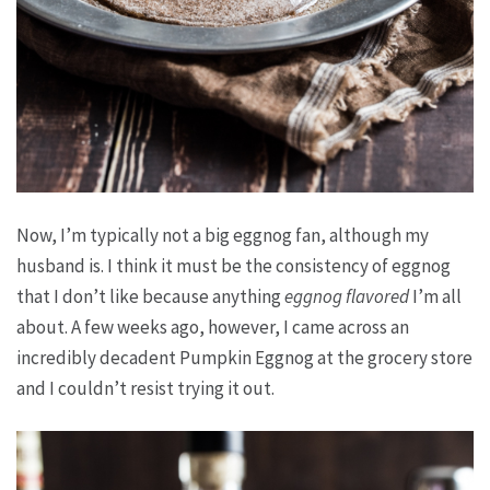
Now, I’m typically not a big eggnog fan, although my
husband is. I think it must be the consistency of eggnog
that I don’t like because anything
eggnog flavored
I’m all
about. A few weeks ago, however, I came across an
incredibly decadent Pumpkin Eggnog at the grocery store
and I couldn’t resist trying it out.