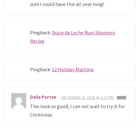
sure I could have this all year long!
Pingback:
Dulce de Leche Rum Shooters
Recipe
Pingback:
12 Holiday Martinis
Della Portee
—
DECEMBER 16, 2014 @ 5:21 PM
REPLY
This look so good, I can not wait to try it for
Christmas.