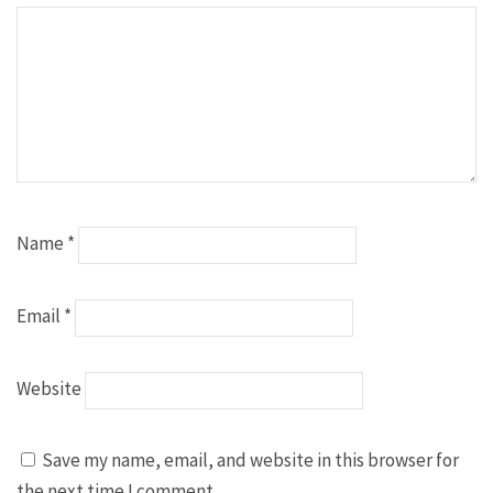
Name
*
Email
*
Website
Save my name, email, and website in this browser for
the next time I comment.