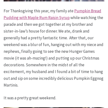
For Thanksgiving this year, my family ate
Pumpkin Bread
Pudding with Maple Rum Raisin Syrup
while watching the
parade and then we got together at my brother and
sister-in-law’s house for dinner. We ate, drank and
generally had a pretty fantastic time. After that, our
weekend was a blur of fun, hanging out with my niece and
nephews, finally going to see the new Hunger Games
movie (it was ah-mazing!) and putting up our Christmas
decorations. Somewhere in the midst of all the
excitement, my husband and I found a bit of time to hang
out and sip on some incredibly delicious Pumpkin Eggnog
Martinis.
It was a pretty great weekend.