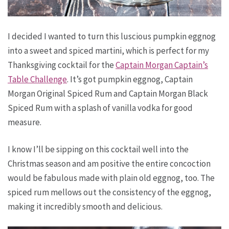
I decided I wanted to turn this luscious pumpkin eggnog
into a sweet and spiced martini, which is perfect for my
Thanksgiving cocktail for the
Captain Morgan Captain’s
Table Challenge
. It’s got pumpkin eggnog, Captain
Morgan Original Spiced Rum and Captain Morgan Black
Spiced Rum with a splash of vanilla vodka for good
measure.
I know I’ll be sipping on this cocktail well into the
Christmas season and am positive the entire concoction
would be fabulous made with plain old eggnog, too. The
spiced rum mellows out the consistency of the eggnog,
making it incredibly smooth and delicious.