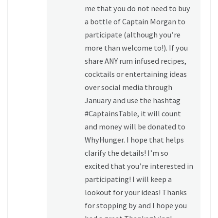
me that you do not need to buy
a bottle of Captain Morgan to
participate (although you’re
more than welcome to!). If you
share ANY rum infused recipes,
cocktails or entertaining ideas
over social media through
January and use the hashtag
#CaptainsTable, it will count
and money will be donated to
WhyHunger. I hope that helps
clarify the details! I’m so
excited that you’re interested in
participating! I will keep a
lookout for your ideas! Thanks
for stopping by and I hope you