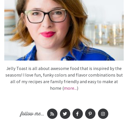
Jelly Toast is all about awesome food that is inspired by the
seasons! I love fun, funky colors and flavor combinations but
all of my recipes are family friendly and easy to make at
home (
more...
)
follow me...