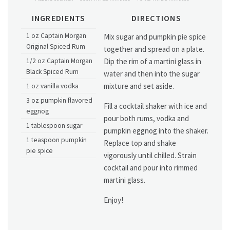
INGREDIENTS
DIRECTIONS
1 oz Captain Morgan
Mix sugar and pumpkin pie spice
Original Spiced Rum
together and spread on a plate.
1/2 oz Captain Morgan
Dip the rim of a martini glass in
Black Spiced Rum
water and then into the sugar
mixture and set aside.
1 oz vanilla vodka
3 oz pumpkin flavored
Fill a cocktail shaker with ice and
eggnog
pour both rums, vodka and
1 tablespoon sugar
pumpkin eggnog into the shaker.
1 teaspoon pumpkin
Replace top and shake
pie spice
vigorously until chilled. Strain
cocktail and pour into rimmed
martini glass.
Enjoy!