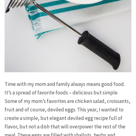
Time with my mom and family always means good food.
It’s a spread of favorite foods – delicious but simple.
Some of my mom’s favorites are chicken salad, croissants,
fruit and of course, deviled eggs. This year, I wanted to
create a simple, but elegant deviled egg recipe full of
flavor, but not a dish that will overpower the rest of the
meal. These eggs are filled with shallots, herbs and