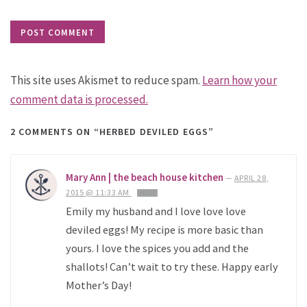
This site uses Akismet to reduce spam.
Learn how your
comment data is processed.
2 COMMENTS
ON “HERBED DEVILED EGGS”
Mary Ann | the beach house kitchen
—
APRIL 28,
2015 @ 11:33 AM
REPLY
Emily my husband and I love love love
deviled eggs! My recipe is more basic than
yours. I love the spices you add and the
shallots! Can’t wait to try these. Happy early
Mother’s Day!