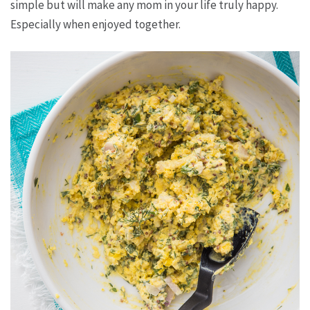
simple but will make any mom in your life truly happy.
Especially when enjoyed together.