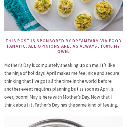
THIS POST IS SPONSORED BY DREAMFARM VIA FOOD
FANATIC. ALL OPINIONS ARE, AS ALWAYS, 100% MY
OWN.
Mother’s Day is completely sneaking up on me. It’s like
the ninja of holidays. April makes me feel nice and secure
thinking that I’ve got all the time in the world before
another event requires planning but as soon as April is
over, boom! May is here with Mother’s Day. Now that I
think about it, Father’s Day has the same kind of feeling.