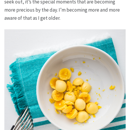
seek out, it’s the special moments that are becoming
more precious by the day. I’m becoming more and more
aware of that as I get older.