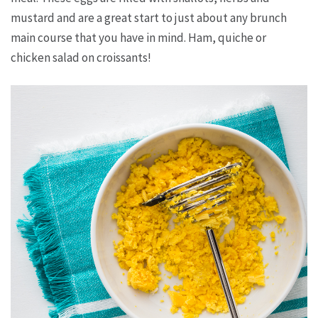
mustard and are a great start to just about any brunch
main course that you have in mind. Ham, quiche or
chicken salad on croissants!