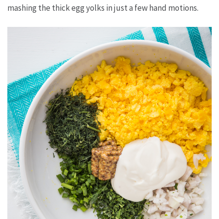
mashing the thick egg yolks in just a few hand motions.