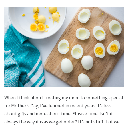
When I think about treating my mom to something special
for Mother’s Day, I’ve learned in recent years it’s less
about gifts and more about time. Elusive time. Isn’t it
always the way it is as we get older? It’s not
stuff
that we