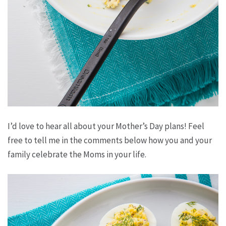
I’d love to hear all about your Mother’s Day plans! Feel
free to tell me in the comments below how you and your
family celebrate the Moms in your life.