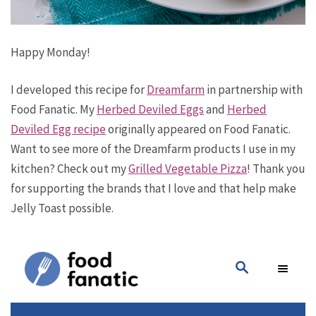
Happy Monday!
I developed this recipe for
Dreamfarm
in partnership with
Food Fanatic. My
Herbed Deviled Eggs
and
Herbed
Deviled Egg recipe
originally appeared on Food Fanatic.
Want to see more of the Dreamfarm products I use in my
kitchen? Check out my
Grilled Vegetable Pizza
! Thank you
for supporting the brands that I love and that help make
Jelly Toast possible.