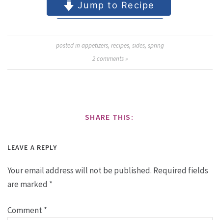
posted in
appetizers
,
recipes
,
sides
,
spring
2
comments »
SHARE THIS:
LEAVE A REPLY
Your email address will not be published.
Required fields
are marked
*
Comment
*