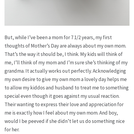
But, while I’ve been a mom for 7 1/2 years, my first
thoughts of Mother’s Day are always about my own mom.
That’s the way it should be, I think. My kids will think of
me, I’ll think of my mom and I’m sure she’s thinking of my
grandma. It actually works out perfectly. Acknowledging
my own desire to give my own mom a lovely day helps me
to allow my kiddos and husband to treat me to something
special even though it goes against my usual reaction.
Their wanting to express their love and appreciation for
me is exactly how I feel about my own mom. And boy,
would I be peeved if she didn’t let us do something nice
for her.