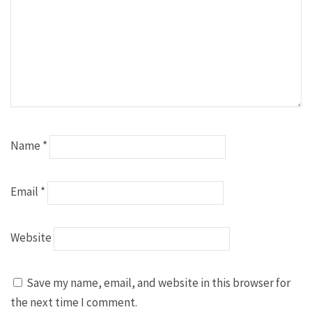
Name
*
Email
*
Website
Save my name, email, and website in this browser for
the next time I comment.