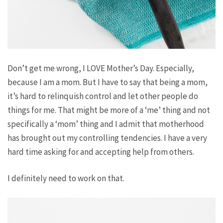
Don’t get me wrong, I LOVE Mother’s Day. Especially,
because I
am
a mom. But I have to say that being a mom,
it’s hard to relinquish control and let other people do
things for me. That might be more of a ‘me’ thing and not
specifically a ‘mom’ thing and I admit that motherhood
has brought out my controlling tendencies. I have a very
hard time asking for and accepting help from others.
I definitely need to work on that.