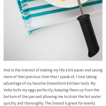
And in the interest of making my life a bit easier and saving
more of that precious time that I speak of, I love taking
advantage of my favorite Dreamfarm kitchen tools. My
Vebo boils my eggs perfectly, keeping them up from the
bottom of the pan and allowing me to drain the hot water
quickly and thoroughly. The Smood is great for evenly