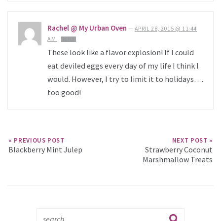
Rachel @ My Urban Oven
—
APRIL 28, 2015 @ 11:44
AM
REPLY
These look like a flavor explosion! If I could
eat deviled eggs every day of my life I think I
would. However, I try to limit it to holidays….
too good!
« PREVIOUS POST
NEXT POST »
Blackberry Mint Julep
Strawberry Coconut
Marshmallow Treats