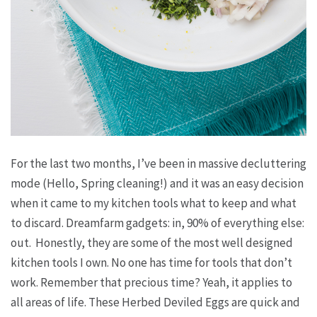
For the last two months, I’ve been in massive decluttering
mode (Hello, Spring cleaning!) and it was an easy decision
when it came to my kitchen tools what to keep and what
to discard. Dreamfarm gadgets: in, 90% of everything else:
out. Honestly, they are some of the most well designed
kitchen tools I own. No one has time for tools that don’t
work. Remember that precious time? Yeah, it applies to
all areas of life. These Herbed Deviled Eggs are quick and