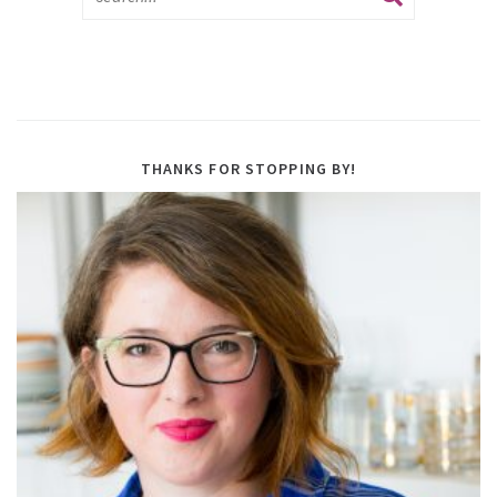
THANKS FOR STOPPING BY!