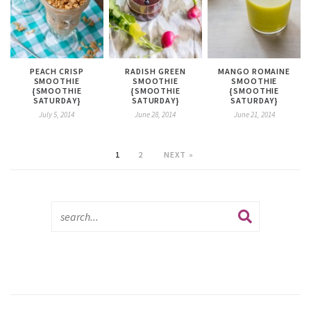
PEACH CRISP
RADISH GREEN
MANGO ROMAINE
SMOOTHIE
SMOOTHIE
SMOOTHIE
{SMOOTHIE
{SMOOTHIE
{SMOOTHIE
SATURDAY}
SATURDAY}
SATURDAY}
July 5, 2014
June 28, 2014
June 21, 2014
1
2
NEXT »