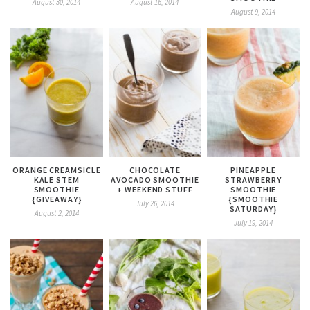
August 30, 2014
August 16, 2014
August 9, 2014
ORANGE CREAMSICLE
CHOCOLATE
PINEAPPLE
KALE STEM
AVOCADO SMOOTHIE
STRAWBERRY
SMOOTHIE
+ WEEKEND STUFF
SMOOTHIE
{GIVEAWAY}
{SMOOTHIE
July 26, 2014
SATURDAY}
August 2, 2014
July 19, 2014