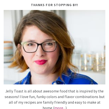
THANKS FOR STOPPING BY!
Jelly Toast is all about awesome food that is inspired by the
seasons! I love fun, funky colors and flavor combinations but
all of my recipes are family friendly and easy to make at
home (
more...
)