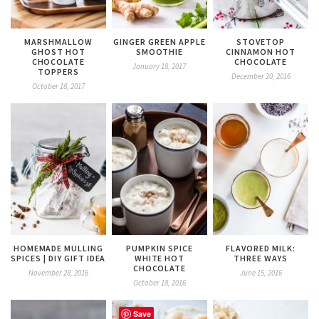
MARSHMALLOW
GINGER GREEN APPLE
STOVETOP
GHOST HOT
SMOOTHIE
CINNAMON HOT
CHOCOLATE
CHOCOLATE
January 18, 2017
TOPPERS
December 20, 2016
October 18, 2017
HOMEMADE MULLING
PUMPKIN SPICE
FLAVORED MILK:
SPICES | DIY GIFT IDEA
WHITE HOT
THREE WAYS
CHOCOLATE
November 28, 2016
June 15, 2016
October 18, 2016
Save