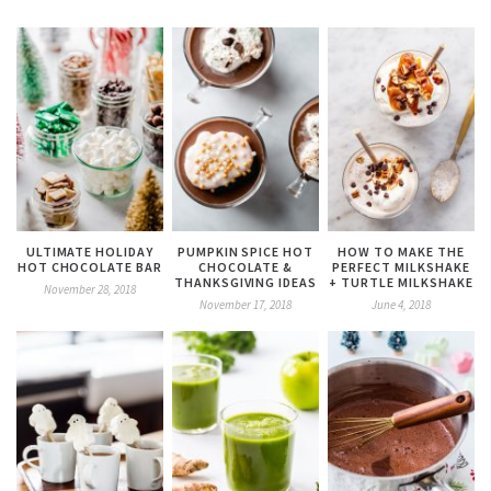
ULTIMATE HOLIDAY
PUMPKIN SPICE HOT
HOW TO MAKE THE
HOT CHOCOLATE BAR
CHOCOLATE &
PERFECT MILKSHAKE
THANKSGIVING IDEAS
+ TURTLE MILKSHAKE
November 28, 2018
November 17, 2018
June 4, 2018