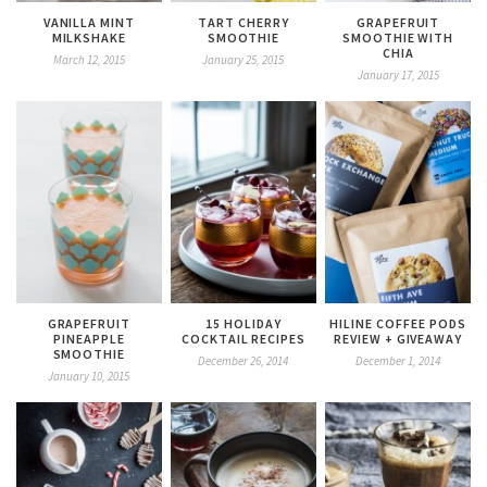
VANILLA MINT
TART CHERRY
GRAPEFRUIT
MILKSHAKE
SMOOTHIE
SMOOTHIE WITH
CHIA
March 12, 2015
January 25, 2015
January 17, 2015
GRAPEFRUIT
15 HOLIDAY
HILINE COFFEE PODS
PINEAPPLE
COCKTAIL RECIPES
REVIEW + GIVEAWAY
SMOOTHIE
December 26, 2014
December 1, 2014
January 10, 2015