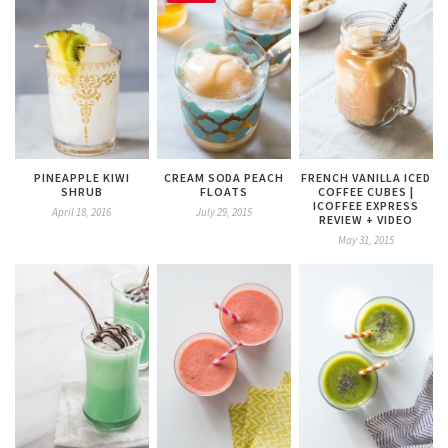
PINEAPPLE KIWI
CREAM SODA PEACH
FRENCH VANILLA ICED
SHRUB
FLOATS
COFFEE CUBES |
ICOFFEE EXPRESS
April 18, 2016
July 29, 2015
REVIEW + VIDEO
May 31, 2015