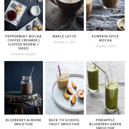
PEPPERMINT MOCHA
MAPLE LATTE
PUMPKIN SPICE
COFFEE CREAMER |
MOCHA
October 17, 2014
ICOFFEE REVIEW +
October 1, 2014
VIDEO
November 24, 2014
BLUEBERRY ALMOND
BACK TO SCHOOL
PINEAPPLE
SMOOTHIE
FRUIT SMOOTHIE
BLUEBERRY GREEN
SMOOTHIE